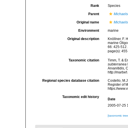
Rank
Species
Parent
Michael
Original name
Michaels
Environment
marine
Original description
Knöllner, F.
marine Oligo
66: 425-512.
page(s): 45
Taxonomic citation
Timm, T. & E
subterranea
Arvanitidis, 
http://marbe
Regional species database citation
Costello, M.J
Register of 
https://www.
Taxonomic edit history
Date
2005-07-25 
[taxonomic tre