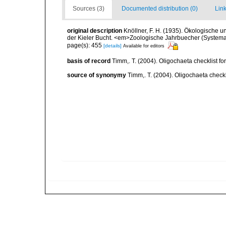
Sources (3)
Documented distribution (0)
Link
original description
Knöllner, F. H. (1935). Ökologische 
der Kieler Bucht. <em>Zoologische Jahrbuecher (Systema
page(s): 455
[details]
Available for editors
basis of record
Timm,. T. (2004). Oligochaeta checklist 
source of synonymy
Timm,. T. (2004). Oligochaeta check