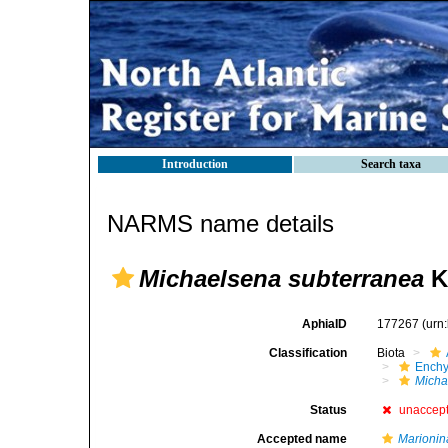
Introduction
Search taxa
NARMS name details
Michaelsena subterranea
K
AphiaID
177267
(urn
Classification
Biota
Enchy
Micha
Status
unaccep
Accepted name
Marionin