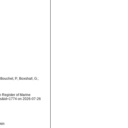
ouchet, P.; Boxshall, G.;
an Register of Marine
ails&id=1774 on 2026-07-26
min