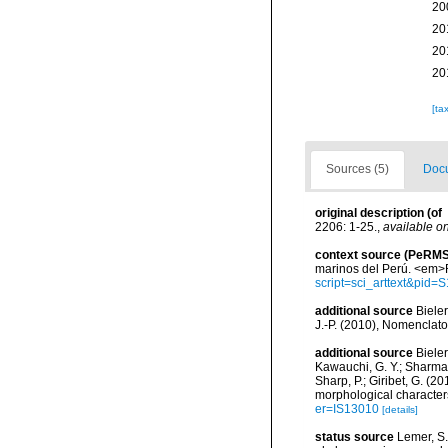
20
20
20
20
[ta
Sources (5)
Docu
original description
(of
2206: 1-25.
,
available on
context source (PeRMS
marinos del Perú. <em>R
script=sci_arttext&pi
additional source
Bieler
J.-P. (2010), Nomenclat
additional source
Bieler
Kawauchi, G. Y.; Sharma, P
Sharp, P.; Giribet, G. (
morphological character
er=IS13010
[details]
status source
Lemer, S.