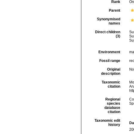
Rank
Or
Parent
Synonymised
names
Direct children
Su
(3)
Su
Su
Environment
ma
Fossil range
rec
Original
No
description
Taxonomic
Mol
citation
Arv
ht
Regional
Cos
species
Sp
database
citation
Taxonomic edit
Da
history
20