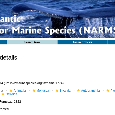
Search taxa
Taxon browser
etails
74
(urn:lsid:marinespecies.org:taxname:1774)
ota
Animalia
Mollusca
Bivalvia
Autobranchia
Pte
Ostreida
 Férussac, 1822
cepted