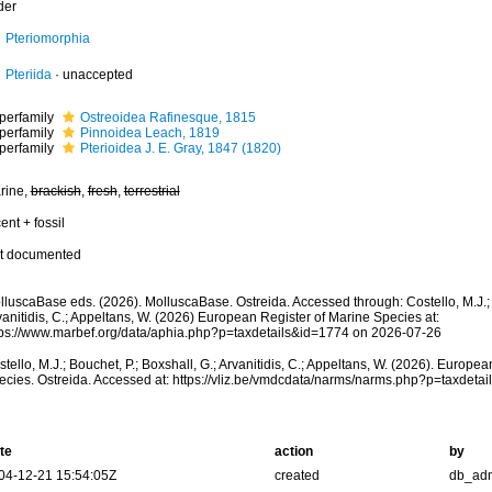
der
Pteriomorphia
Pteriida
·
unaccepted
perfamily
Ostreoidea Rafinesque, 1815
perfamily
Pinnoidea Leach, 1819
perfamily
Pterioidea J. E. Gray, 1847 (1820)
rine,
brackish
,
fresh
,
terrestrial
ent + fossil
t documented
luscaBase eds. (2026). MolluscaBase. Ostreida. Accessed through: Costello, M.J.; B
anitidis, C.; Appeltans, W. (2026) European Register of Marine Species at:
tps://www.marbef.org/data/aphia.php?p=taxdetails&id=1774 on 2026-07-26
tello, M.J.; Bouchet, P.; Boxshall, G.; Arvanitidis, C.; Appeltans, W. (2026). Europe
ecies. Ostreida. Accessed at: https://vliz.be/vmdcdata/narms/narms.php?p=taxdet
te
action
by
04-12-21 15:54:05Z
created
db_ad