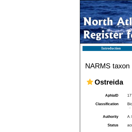
Introduction
NARMS taxon d
Ostreida
AphiaID
17
Classification
Bi
Authority
A.
Status
ac