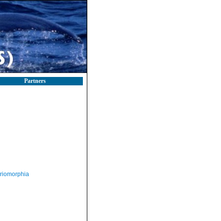
Partners
riomorphia