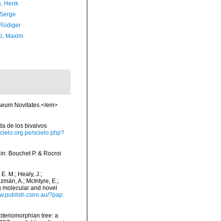
a, Henk
 Serge
 Rüdiger
ki, Maxim
useum Novitates.</em>
ada de los bivalvos
scielo.org.pe/scielo.php?
, in: Bouchet P. & Rocroi
 E. M.; Healy, J.;
uzmán, A.; McIntyre, E.;
ng molecular and novel
ww.publish.csiro.au/?pap
 pteriomorphian tree: a