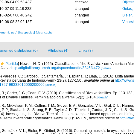
09-06-04 09:53:43Z
checked
Dijkstr
10-07-09 11:19:22Z
changed
Gofas,
16-02-07 00:40:24Z
changed
Bieler,
19-06-08 22:02:18Z
changed
Vinars
xonomic tree]
[list species]
[clear cache]
mented distribution (0)
Attributes (4)
Links (3)
Pteriida
)
Newell, N. D. (1965). Classification of the Bivalvia. <em>American M
line at
http://digitallibrary.amnh.org/dspace/handle/2246/4472
[details]
)
Paredes, C.; Cardoso, F.; Santamaría, J.; Esplana, J.; Llaja, L. (2016). Lista anot
evista peruana de biología.</em> 23(2), 127-150.
,
available online at
http://www.
d=S1727-99332016000200006
[details]
, R.; Carter, J. G.; Coan, E. V. (2010). Classification of Bivalve families. Pp. 113-133
or of Bivalve Families. <em>Malacologia.</em> 52(2): 1-184.
[details]
, R.; Mikkelsen, P. M.; Collins, T. M.; Glover, E. A.; González, V. L.; Graf, D. L.; Harper,
. P.; Staubach, S.; Strong, E. E.; Taylor, J. D.; Tëmkin, I.; Zardus, J. D.; Clark, S.; G
2014). Investigating the Bivalve Tree of Life – an exemplar-based approach combini
s. <em>Invertebrate Systematics.</em> 28(1): 32-115.
,
available online at
http://w
; González, V. L.; Bieler, R.; Giribet, G. (2016). Cementing mussels to oysters in the