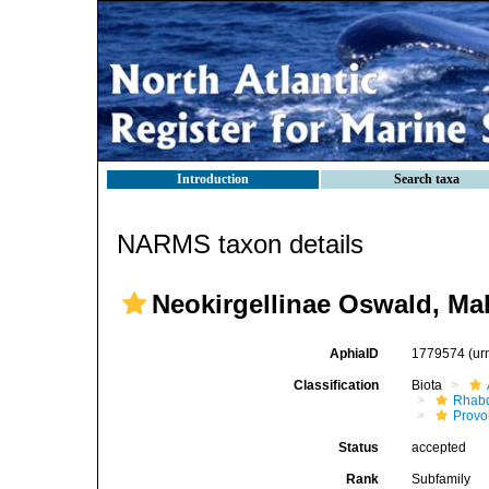
Introduction
Search taxa
NARMS taxon details
Neokirgellinae Oswald, Mak
AphiaID
1779574
(ur
Classification
Biota
Rhab
Provo
Status
accepted
Rank
Subfamily