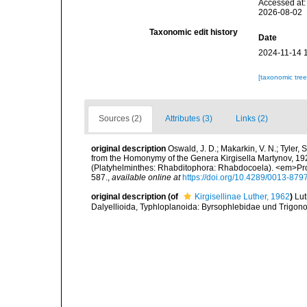
Accessed at:
2026-08-02
Taxonomic edit history
Date
2024-11-14 
[taxonomic tre
Sources (2)
Attributes (3)
Links (2)
original description
Oswald, J. D.; Makarkin, V. N.; Tyler
from the Homonymy of the Genera Kirgisella Martynov, 192
(Platyhelminthes: Rhabditophora: Rhabdocoela). <em>Pro
587.
,
available online at
https://doi.org/10.4289/0013-879
original description
(of
Kirgisellinae Luther, 1962
)
Lut
Dalyellioida, Typhloplanoida: Byrsophlebidae und Trigon