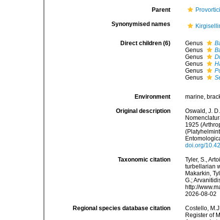
Parent
Provorti
Synonymised names
Kirgisell
Direct children (6)
Genus
Ba
Genus
B
Genus
D
Genus
H
Genus
P
Genus
S
Environment
marine, brack
Original description
Oswald, J. D.
Nomenclatura
1925 (Arthro
(Platyhelmin
Entomologica
doi.org/10.4
Taxonomic citation
Tyler, S., Art
turbellarian
Makarkin, Tyl
G.; Arvanitid
http://www.m
2026-08-02
Regional species database citation
Costello, M.J
Register of 