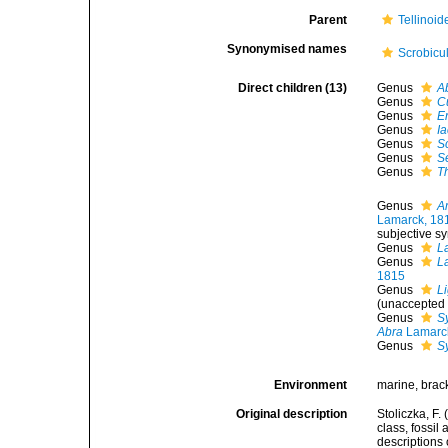
Parent
Tellinoid
Synonymised names
Scrobicu
Direct children (13)
Genus
A
Genus
C
Genus
Er
Genus
I
Genus
S
Genus
S
Genus
T
Genus
A
Lamarck, 18
subjective 
Genus
L
Genus
L
1815
Genus
L
(
unaccepted
Genus
S
Abra
Lamarc
Genus
S
Environment
marine, brac
Original description
Stoliczka, F.
class, fossil
descriptions