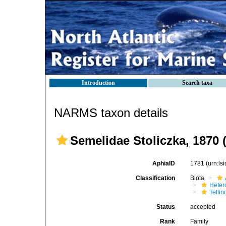
Introduction
Search taxa
NARMS taxon details
Semelidae Stoliczka, 1870 
AphiaID
1781
(urn:l
Classification
Biota
Heter
Telli
Status
accepted
Rank
Family