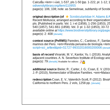
Calcutta.</em> i-xxii, 1-537, pls 1-50 [pp. 1-222, pl. 1-12; 
odiversitylibrary.org/item/110955
page(s): 106, 108; note: as Semelinae, subfamily of Scrob
original description
(of
Scrobiculariidae H. Adams & 
Recent Mollusca; arranged according to their organization</i
pls. [Published in parts: Vol. 1: i-xl (1858), 1-256 (1853)
540 (1857), 541-661 (1858). Vol. 3: pl. 1-32 (1853), 33-7
available online at
https://www.biodiversitylibrary.org/pa
page(s): 2: 408
[details]
context source (PeRMS)
Paredes, C.; Cardoso, F.; Santama
marinos del Perú. <em>Revista peruana de biología.</em
script=sci_arttext&pid=S1727-99332016000200006
[detail
basis of record
Vinarski, M. V.; Kantor, Yu. I. (2016). Ana
adjacent countries. A. N. Severtsov Institute of Ecology 
page(s): 79
[details]
Available for editors
additional source
Bieler, R.; Carter, J. G.; Coan, E. V. (20
J.-P. (2010), Nomenclator of Bivalve Families. <em>Malac
redescription
Coan, E. V.; Valentich-Scott, P. (2012). Biv
California to northern Peru. 2 vols, 1258 pp.
[details]