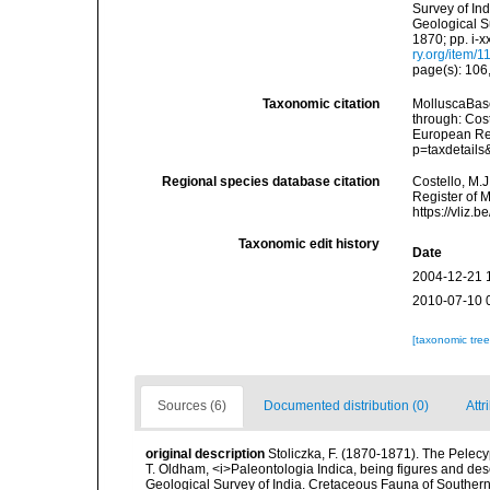
Survey of In
Geological Su
1870; pp. i-x
ry.org/item/
page(s): 106
Taxonomic citation
MolluscaBase
through: Cost
European Reg
p=taxdetail
Regional species database citation
Costello, M.J
Register of 
https://vliz
Taxonomic edit history
Date
2004-12-21 
2010-07-10 
[taxonomic tre
Sources (6)
Documented distribution (0)
Attr
original description
Stoliczka, F. (1870-1871). The Pelecyp
T. Oldham, <i>Paleontologia Indica, being figures and desc
Geological Survey of India. Cretaceous Fauna of Southern