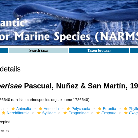
Search taxa
Taxon browser
etails
arisae
Pascual, Nuñez & San Martín, 1
86640
(urn:lsid:marinespecies.org:taxname:1786640)
ota
Animalia
Annelida
Polychaeta
Errantia
Phyll
Nereidiformia
Syllidae
Exogoninae
Exogone
Exog
cepted
ecies