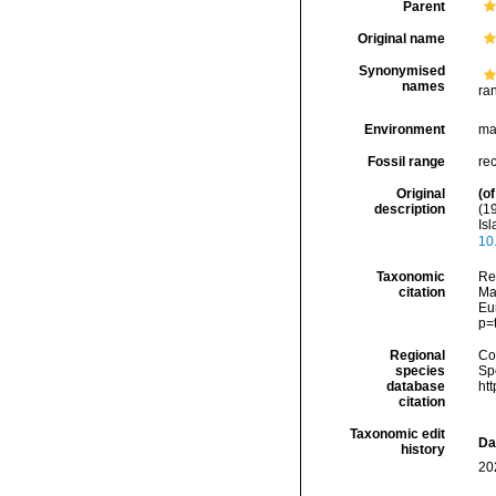
Parent
Original name
Synonymised
names
ra
Environment
ma
Fossil range
re
Original
(of
description
(1
Is
10
Taxonomic
Re
citation
Mar
Eu
p=
Regional
Cos
species
Sp
database
ht
citation
Taxonomic edit
Da
history
20