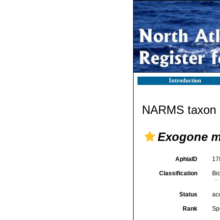
Introduction
NARMS taxon d
Exogone m
AphiaID
17
Classification
Bi
Status
ac
Rank
Sp