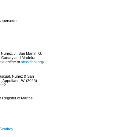
superseded
 Núñez, J.; San Martín, G.
he Canary and Madeira
ble online at
https://doi.org/
scual, Nuñez & San
C.; Appeltans, W. (2025)
php?
an Register of Marine
Geoffrey