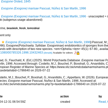
Exogone
Örsted, 1845
Exogone (Exogone) marisae
Pascual, Núñez & San Martín, 1996
Exogone (Exogone) marisae
Pascual, Núñez & San Martín, 1996
· unaccepted >
nk
(subgenus usage abandoned)
rine,
brackish
,
fresh
,
terrestrial
cent only
Exogone (Exogone) marisae
Pascual, Núñez & San Martín, 1996
)
Pascual, M.;
996). Exogone(Polychaeta: Syllidae: Exogoninae) endobiontics of sponges from t
lands with description of two new species. <em>Ophelia.</em> 45(1): 67-80.
,
availa
.1080/00785326.1996.10432463
[details]
Available for editors
ad, G.; Fauchald, K. (Ed.) (2025). World Polychaeta Database.
Exogone marisae
Pa
tín, 1996. Accessed through: Costello, M.J.; Bouchet, P.; Boxshall, G.; Arvanitidis, 
ropean Register of Marine Species at: https://www.vliz.be/vmdcdata/narms/narms.
taxdetails&id=1786640 on 2026-07-22
tello, M.J.; Bouchet, P.; Boxshall, G.; Arvanitidis, C.; Appeltans, W. (2026). Europe
ecies.
Exogone marisae
Pascual, Nuñez & San Martín, 1996. Accessed at:
tps://vliz.be/vmdcdata/narms/narms.php?p=taxdetails&id=1786640 on 2026-07-22
te
action
by
24-12-31 06:54:59Z
created
Read, 