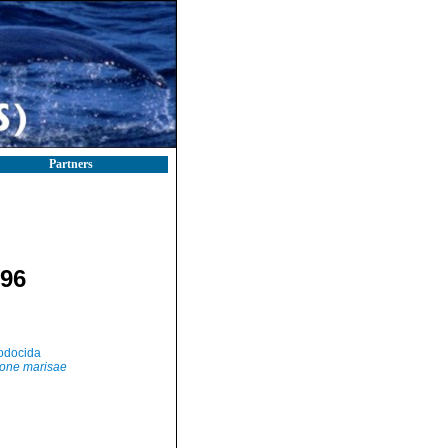
Partners
996
odocida
one marisae