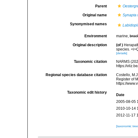
Parent
Oestergr
Original name
Synapta 
Synonymised names
Labidopl
Environment
marine,
brac
Original description
(of
)
Herapath
species. <i>Q
[details]
Taxonomic citation
NARMS (202
https://vliz
Regional species database citation
Costello, M.J
Register of 
https://www.
Taxonomic edit history
Date
2005-08-05 
2010-10-14 
2012-11-17 
[taxonomic tre