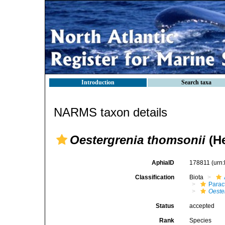
Introduction
Search taxa
NARMS taxon details
Oestergrenia thomsonii
(He
AphiaID
178811
(urn
Classification
Biota
Parac
Oeste
Status
accepted
Rank
Species