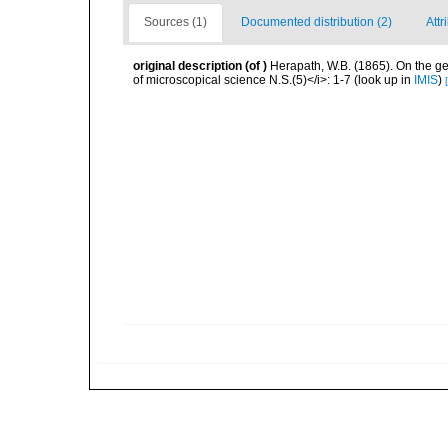
Sources (1)
Documented distribution (2)
Attr
original description
(of
)
Herapath, W.B. (1865). On the ge
of microscopical science N.S.(5)</i>: 1-7
(look up in
IMIS
)