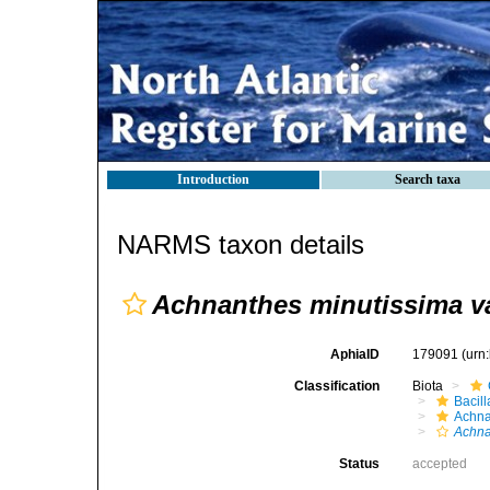
Introduction
Search taxa
NARMS taxon details
Achnanthes minutissima va
AphiaID
179091
(urn
Classification
Biota
Bacil
Achna
Achna
Status
accepted