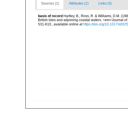
Sources (1)
Attributes (1)
Links (3)
basis of record
Hartley, B., Ross, R. & Williams, D.M. (198
British Isles and adjoining coastal waters. <em>Journal o
531-610.
,
available online at
https://doi.org/10.1017/s0