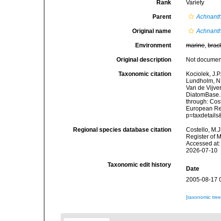
Rank
Variety
Parent
Achnanth
Original name
Achnanth
Environment
marine
,
brac
Original description
Not docume
Taxonomic citation
Kociolek, J.P.
Lundholm, N.;
Van de Vijver
DiatomBase
through: Cost
European Reg
p=taxdetail
Regional species database citation
Costello, M.J
Register of 
Accessed at:
2026-07-10
Taxonomic edit history
Date
2005-08-17 
[taxonomic tre