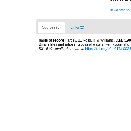
[taxonomic tre
Sources (1)
Links (2)
basis of record
Hartley, B., Ross, R. & Williams, D.M. (198
British Isles and adjoining coastal waters. <em>Journal o
531-610.
,
available online at
https://doi.org/10.1017/s0