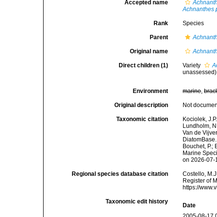
Accepted name
Achnanth
Achnanthes p
Rank
Species
Parent
Achnant
Original name
Achnanth
Direct children (1)
Variety
A
unassessed
)
Environment
marine
,
brac
Original description
Not docume
Taxonomic citation
Kociolek, J.P.
Lundholm, N.;
Van de Vijver
DiatomBase
Bouchet, P.; 
Marine Speci
on 2026-07-
Regional species database citation
Costello, M.J
Register of 
https://www.
Taxonomic edit history
Date
2005-08-17 