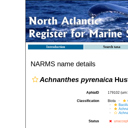
Introduction
Search taxa
NARMS name details
Achnanthes pyrenaica
Hust
AphiaID
179102
(urn
Classification
Biota
Bacil
Achna
Achna
Status
unaccep