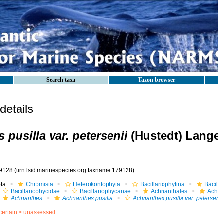
Search taxa
Taxon browser
etails
pusilla var. petersenii
(Hustedt) Lange
9128
(urn:lsid:marinespecies.org:taxname:179128)
ota
Chromista
Heterokontophyta
Bacillariophytina
Baci
Bacillariophycidae
Bacillariophycanae
Achnanthales
Ach
Achnanthes
Achnanthes pusilla
Achnanthes pusilla var. petersen
certain >
unassessed