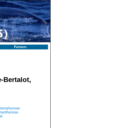
Partners
-Bertalot,
llariophyceae
nanthaceae
ii