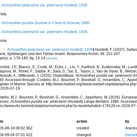
Achnanthes petersenii var. petersenii
Hustedt, 1936
iety
Achnanthes pusilla
Grunow in Cleve & Grunow, 1880
Achnanthes petersenii var. petersenii
Hustedt, 1936
rine
Achnanthes petersenii var. petersenii
Hustedt, 1936
)
Hustedt, F. (1937). Suß
land, Spitzbergen und den Färöer-Inseln. Botanisches Archiv, 38: 152-207
e(s): p. 179-180; fig. 10-14
[details]
iolek, J.P.; Blanco, S.; Coste, M.; Ector, L.; Liu, Y.; Karthick, B.; Kulikovskiy, M.; Lun
apova, M.; Rimet, F.; Sabbe, K.; Sala, S.; Sar, E.; Taylor, J.; Van de Vijver, B.; Wetzel
tkowski, A.; Witkowski, J. (2025). DiatomBase.
Achnanthes pusilla var. petersenii
(Hu
0. Accessed through: Costello, M.J.; Bouchet, P.; Boxshall, G.; Arvanitidis, C.; App
gister of Marine Species at: http://www.marbef.org//www.marbef.org/data/aphia.p
 2026-07-19
tello, M.J.; Bouchet, P.; Boxshall, G.; Arvanitidis, C.; Appeltans, W. (2026). Europe
ecies.
Achnanthes pusilla var. petersenii
(Hustedt) Lange-Bertalot, 1980. Accessed 
tps://www.vliz.be/vmdcdata/narms/narms.php?p=taxdetails&id=179128 on 2026-07
te
action
by
05-08-18 08:02:36Z
created
Aracin
08-09-04 07:01:42Z
changed
Decock