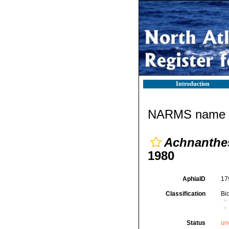
Introduction
NARMS name d
Achnanthes 
1980
AphiaID
17
Classification
Bi
Status
un