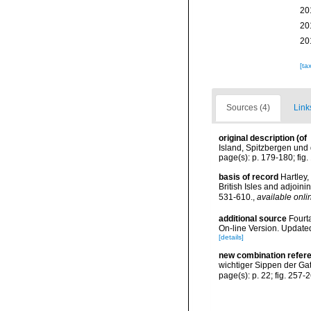
20
20
20
[ta
Sources (4)
Link
original description
(of
Island, Spitzbergen und 
page(s): p. 179-180; fig
basis of record
Hartley,
British Isles and adjoin
531-610.
,
available onli
additional source
Fourt
On-line Version. Update
[details]
new combination refer
wichtiger Sippen der Ga
page(s): p. 22; fig. 257