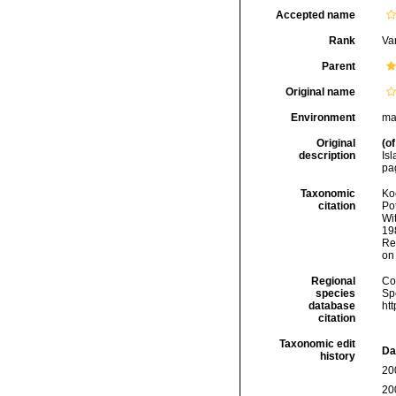
Accepted name
Rank
Var
Parent
Original name
Environment
ma
Original
(of
description
Is
pag
Taxonomic
Koc
citation
Pot
Wi
198
Re
on
Regional
Cos
species
Sp
database
ht
citation
Taxonomic edit
Da
history
20
20