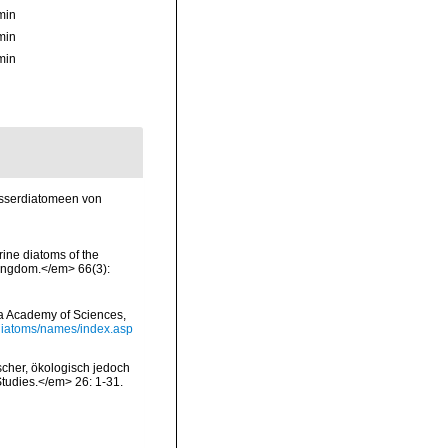
min
min
min
asserdiatomeen von
rine diatoms of the
 Kingdom.</em> 66(3):
nia Academy of Sciences,
/diatoms/names/index.asp
scher, ökologisch jedoch
tudies.</em> 26: 1-31.