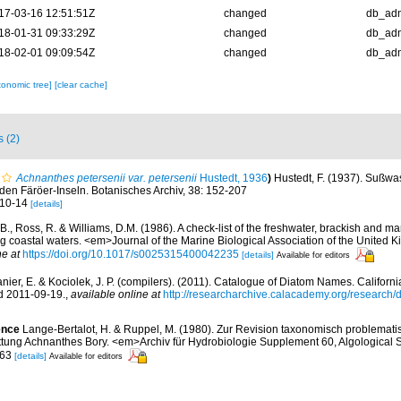
17-03-16 12:51:51Z
changed
db_ad
18-01-31 09:33:29Z
changed
db_ad
18-02-01 09:09:54Z
changed
db_ad
xonomic tree]
[clear cache]
s (2)
Achnanthes petersenii var. petersenii
Hustedt, 1936
)
Hustedt, F. (1937). Sußw
den Färöer-Inseln. Botanisches Archiv, 38: 152-207
. 10-14
[details]
 B., Ross, R. & Williams, D.M. (1986). A check-list of the freshwater, brackish and ma
ing coastal waters. <em>Journal of the Marine Biological Association of the United
ne at
https://doi.org/10.1017/s0025315400042235
[details]
Available for editors
anier, E. & Kociolek, J. P. (compilers). (2011). Catalogue of Diatom Names. Califor
d 2011-09-19.
,
available online at
http://researcharchive.calacademy.org/research
ence
Lange-Bertalot, H. & Ruppel, M. (1980). Zur Revision taxonomisch problemati
ttung Achnanthes Bory. <em>Archiv für Hydrobiologie Supplement 60, Algological S
-263
[details]
Available for editors