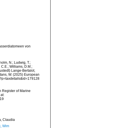
wasserdiatomeen von
dholm, N.; Ludwig, T.;
, C.E.; Williams, D.M.;
stedt) Lange-Bertalot,
eltans, W. (2025) European
hp?p=taxdetails&id=179128
an Register of Marine
at:
-19
a, Claudia
, Wim