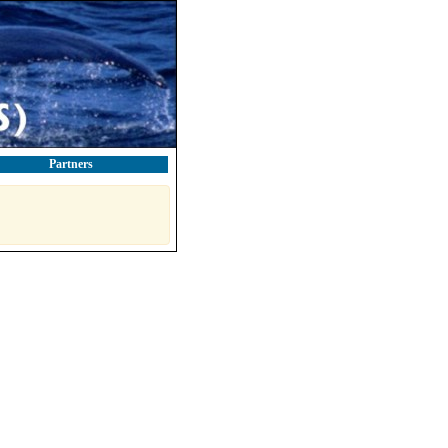
Partners