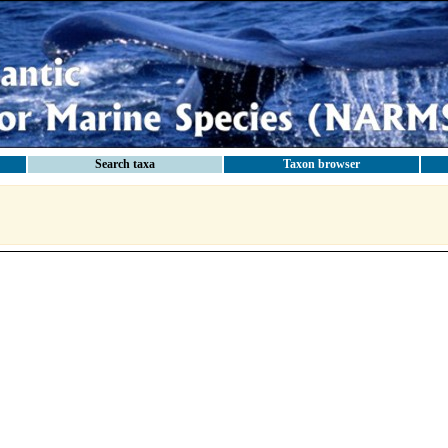
Search taxa
Taxon browser