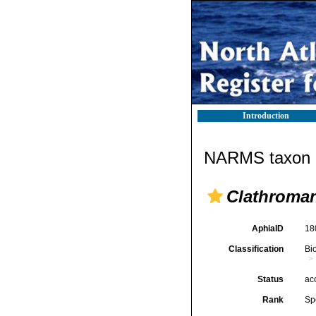
Introduction
NARMS taxon d
Clathroman
AphiaID
18
Classification
Bi
Status
ac
Rank
Sp