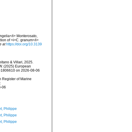
angelia</i> Monterosato,
tion of <i>C. granum</i>
e at
https://doi.org/10.3139
itano & Villari, 2025.
, W. (2025) European
id=1806610 on 2026-08-06
an Register of Marine
:
8-06
t, Philippe
t, Philippe
t, Philippe