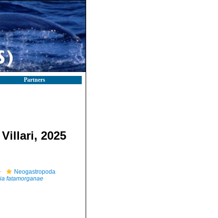
Partners
Villari, 2025
Neogastropoda
ia fatamorganae