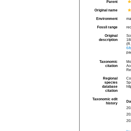
Parent
Original name
Environment
ma
Fossil range
rec
Original
Scu
description
18
(R
6/
pa
Taxonomic
Mo
citation
Acc
Re
Regional
Cos
species
Sp
database
ht
citation
Taxonomic edit
Da
history
20
20
20