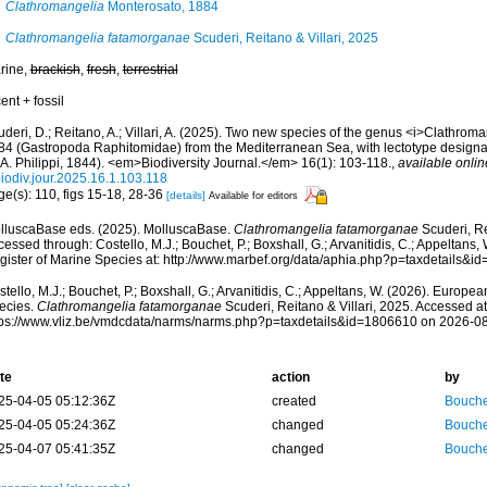
Clathromangelia
Monterosato, 1884
Clathromangelia fatamorganae
Scuderi, Reitano & Villari, 2025
rine,
brackish
,
fresh
,
terrestrial
ent + fossil
deri, D.; Reitano, A.; Villari, A. (2025). Two new species of the genus <i>Clathrom
84 (Gastropoda Raphitomidae) from the Mediterranean Sea, with lectotype designa
.A. Philippi, 1844). <em>Biodiversity Journal.</em> 16(1): 103-118.
,
available onlin
biodiv.jour.2025.16.1.103.118
ge(s): 110, figs 15-18, 28-36
[details]
Available for editors
lluscaBase eds. (2025). MolluscaBase.
Clathromangelia fatamorganae
Scuderi, Re
essed through: Costello, M.J.; Bouchet, P.; Boxshall, G.; Arvanitidis, C.; Appeltans
gister of Marine Species at: http://www.marbef.org/data/aphia.php?p=taxdetails&
tello, M.J.; Bouchet, P.; Boxshall, G.; Arvanitidis, C.; Appeltans, W. (2026). Europe
ecies.
Clathromangelia fatamorganae
Scuderi, Reitano & Villari, 2025. Accessed at
tps://www.vliz.be/vmdcdata/narms/narms.php?p=taxdetails&id=1806610 on 2026-0
te
action
by
25-04-05 05:12:36Z
created
Bouche
25-04-05 05:24:36Z
changed
Bouche
25-04-07 05:41:35Z
changed
Bouche