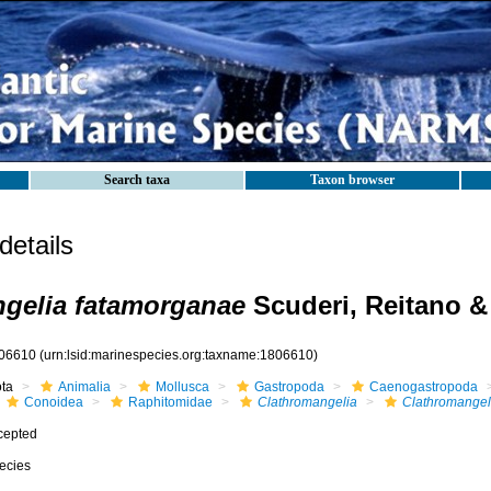
Search taxa
Taxon browser
etails
gelia fatamorganae
Scuderi, Reitano & 
06610
(urn:lsid:marinespecies.org:taxname:1806610)
ota
Animalia
Mollusca
Gastropoda
Caenogastropoda
Conoidea
Raphitomidae
Clathromangelia
Clathromangel
cepted
ecies