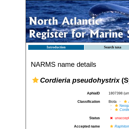
Introduction
Search taxa
NARMS name details
Cordieria pseudohystrix
(S
AphiaID
1807398
(ur
Classification
Biota
Neog
Cordi
Status
unaccep
Accepted name
Raphitom