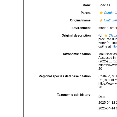
Rank
Species
Parent
Cordieri
Original name
Clathure
Environment
marine,
brac
Original description
(of
Clath
procured dur
<em>Proceedi
online at
htt
Taxonomic citation
MolluscaBas
Accessed thro
(2025) Europ
https://www.
20
Regional species database citation
Costello, M.J
Register of 
https://www.
20
Taxonomic edit history
Date
2025-04-12 
2025-04-14 