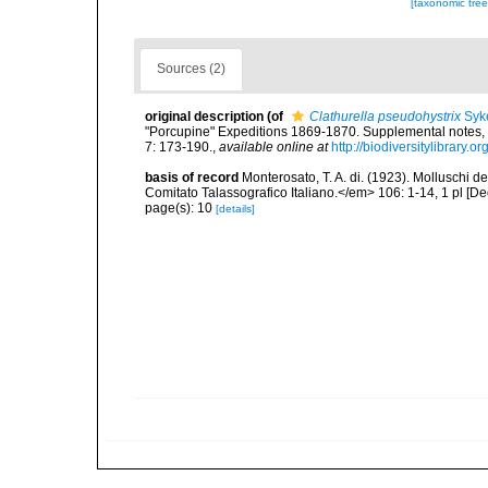
[taxonomic tre
Sources (2)
original description
(of
Clathurella pseudohystrix
Syk
"Porcupine" Expeditions 1869-1870. Supplemental notes, 
7: 173-190.
,
available online at
http://biodiversitylibrary
basis of record
Monterosato, T. A. di. (1923). Molluschi 
Comitato Talassografico Italiano.</em> 106: 1-14, 1 pl [D
page(s): 10
[details]