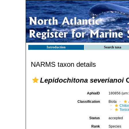
Introduction
Search taxa
NARMS taxon details
Lepidochitona severianoi
C
AphiaID
180856
(urn
Classification
Biota
Chito
Tonic
Status
accepted
Rank
Species