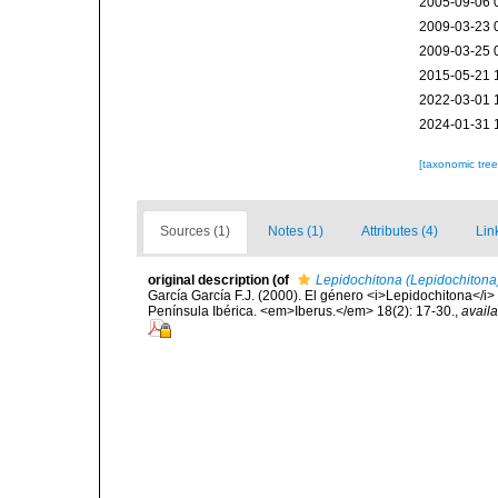
2005-09-06 
2009-03-23 
2009-03-25 
2015-05-21 
2022-03-01 
2024-01-31 
[taxonomic tre
Sources (1)
Notes (1)
Attributes (4)
Lin
original description
(of
Lepidochitona (Lepidochitona
García García F.J. (2000). El género <i>Lepidochitona</i> Gr
Península Ibérica. <em>Iberus.</em> 18(2): 17-30.
,
availa