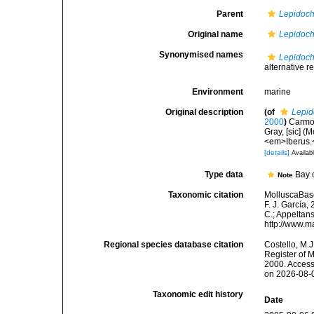
Parent
Lepidoch
Original name
Lepidoch
Synonymised names
Lepidoch
alternative r
Environment
marine
Original description
(of
Lepid
2000
)
Carmon
Gray, [sic] (
<em>Iberus.<
[details]
Availabl
Type data
Bay 
Note
Taxonomic citation
MolluscaBas
F. J. García,
C.; Appeltan
http://www.m
Regional species database citation
Costello, M.J
Register of 
2000. Access
on 2026-08-
Taxonomic edit history
Date