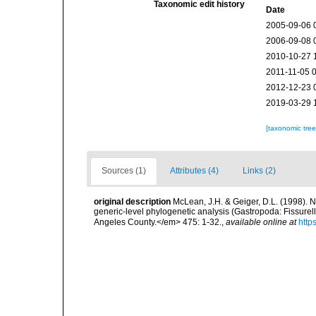
Taxonomic edit history
Date
2005-09-06 
2006-09-08 
2010-10-27 
2011-11-05 
2012-12-23 
2019-03-29 
[taxonomic tre
Sources (1)
Attributes (4)
Links (2)
original description
McLean, J.H. & Geiger, D.L. (1998). N
generic-level phylogenetic analysis (Gastropoda: Fissure
Angeles County.</em> 475: 1-32.
,
available online at
http