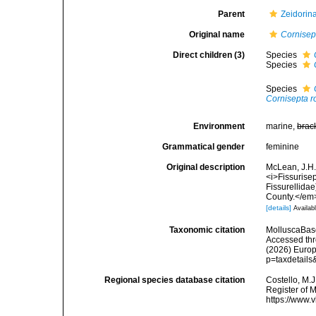
Parent
Zeidorin
Original name
Cornisep
Direct children (3)
Species
Species
Species
Cornisepta r
Environment
marine,
brac
Grammatical gender
feminine
Original description
McLean, J.H.
<i>Fissurisep
Fissurellida
County.</em>
[details]
Availabl
Taxonomic citation
MolluscaBas
Accessed thro
(2026) Europ
p=taxdetail
Regional species database citation
Costello, M.J
Register of 
https://www.