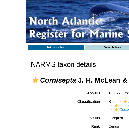
Introduction
Search taxa
NARMS taxon details
Cornisepta
J. H. McLean & 
AphiaID
180872
(urn
Classification
Biota
Lepet
Corni
Status
accepted
Rank
Genus