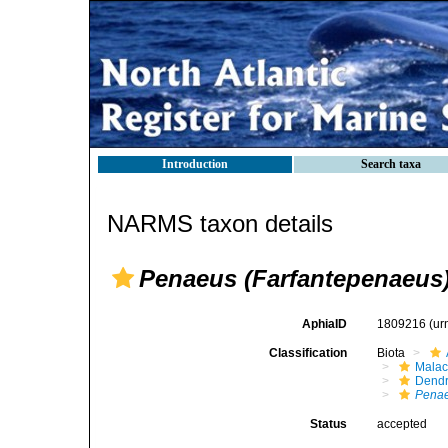
Introduction
Search taxa
NARMS taxon details
Penaeus (Farfantepenaeus)
AphiaID
1809216
(ur
Classification
Biota
Malac
Dendr
Penae
Status
accepted