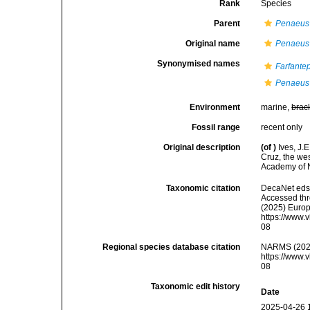
Rank
Species
Parent
Penaeus 
Original name
Penaeus b
Synonymised names
Farfante
Penaeus
Environment
marine,
brac
Fossil range
recent only
Original description
(of
)
Ives, J.
Cruz, the we
Academy of N
Taxonomic citation
DecaNet eds
Accessed thro
(2025) Europ
https://www.
08
Regional species database citation
NARMS (202
https://www.
08
Taxonomic edit history
Date
2025-04-26 