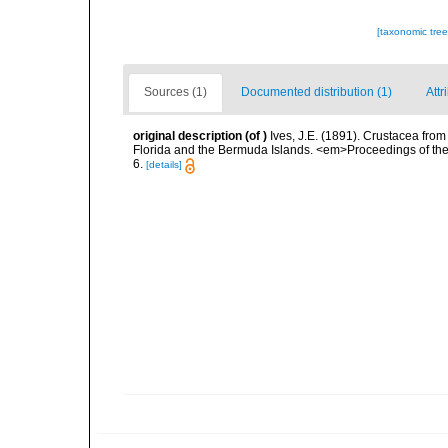
[taxonomic tre
Sources (1)
Documented distribution (1)
Attr
original description
(of
)
Ives, J.E. (1891). Crustacea from
Florida and the Bermuda Islands. <em>Proceedings of the 
6.
[details]