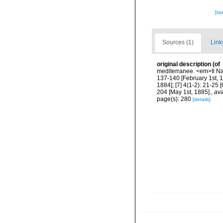
[ta
Sources (1)
Link
original description
(of
mediterranee. <em>Il Natu
137-140 [February 1st, 18
1884]; [7] 4(1-2): 21-25 
204 [May 1st, 1885].
,
ava
page(s): 280
[details]