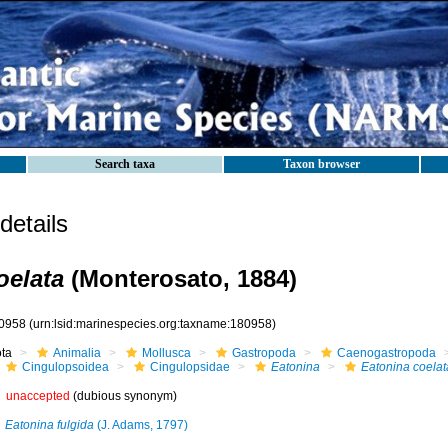
Search taxa
Taxon browser
etails
oelata
(Monterosato, 1884)
0958
(urn:lsid:marinespecies.org:taxname:180958)
ota
Animalia
Mollusca
Gastropoda
Caenogastropoda
Cingulopsoidea
Cingulopsidae
Eatonina
Eatonina coelat
unaccepted
(dubious synonym)
Eatonina fulgida
(J. Adams, 1797)