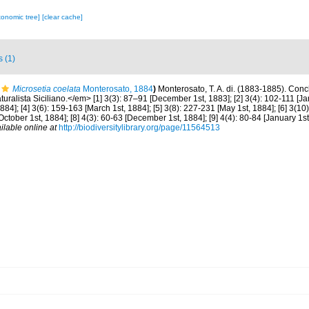
xonomic tree]
[clear cache]
s (1)
Microsetia coelata
Monterosato, 1884
)
Monterosato, T. A. di. (1883-1885). Conchi
ralista Siciliano.</em> [1] 3(3): 87–91 [December 1st, 1883]; [2] 3(4): 102-111 [Janu
84]; [4] 3(6): 159-163 [March 1st, 1884]; [5] 3(8): 227-231 [May 1st, 1884]; [6] 3(10)
[October 1st, 1884]; [8] 4(3): 60-63 [December 1st, 1884]; [9] 4(4): 80-84 [January 1st
ilable online at
http://biodiversitylibrary.org/page/11564513