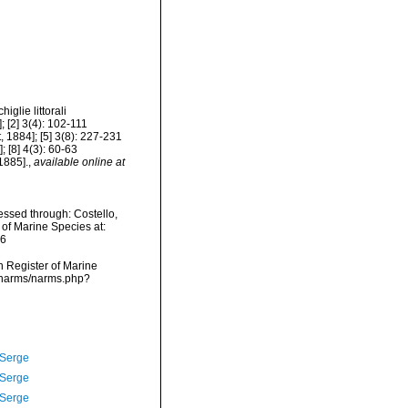
iglie littorali
 [2] 3(4): 102-111
, 1884]; [5] 3(8): 227-231
; [8] 4(3): 60-63
1885].
,
available online at
ssed through: Costello,
 of Marine Species at:
16
an Register of Marine
a/narms/narms.php?
 Serge
 Serge
 Serge