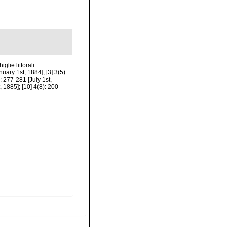
glie littorali
ary 1st, 1884]; [3] 3(5):
: 277-281 [July 1st,
, 1885]; [10] 4(8): 200-