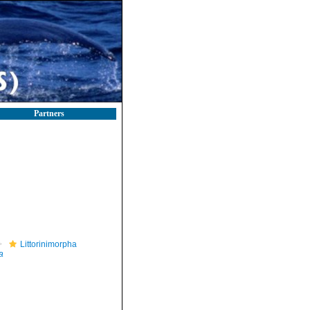
Partners
Littorinimorpha
a