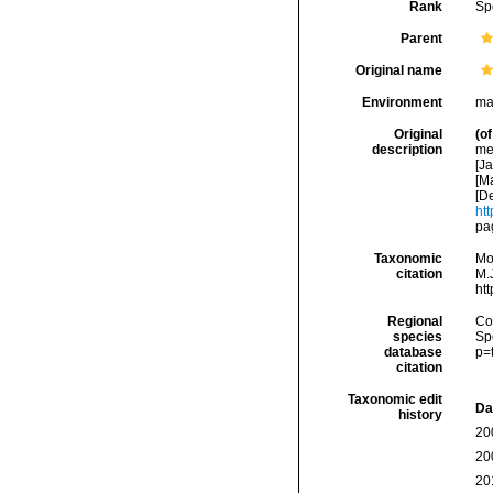
Rank
Sp
Parent
Original name
Environment
ma
Original
(of
description
med
[Ja
[Ma
[De
htt
pa
Taxonomic
Mo
citation
M.J
ht
Regional
Cos
species
Sp
database
p=
citation
Taxonomic edit
Da
history
20
20
20