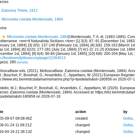
ecies
Eatonina
Thiele, 1912
Microsetia coelata
Monterosato, 1884
rine
Microsetia coelata
Monterosato, 1884
)
Monterosato, T. A. di. (1883-1885). Conch
iterranee. <em>Il Naturalista Siciliano.</em> [1] 3(3): 87–91 [December 1st, 1883];
nuary 1st, 1884]; [3] 3(5): 137-140 [February 1st, 1884]; [4] 3(6): 159-163 [March 1st
y 1st, 1884]; [6] 3(10): 277-281 [July 1st, 1884]; [7] 4(1-2): 21-25 [October 1st, 1884]
cember 1st, 1884]; [9] 4(4): 80-84 [January 1st, 1885]; [10] 4(8): 200-204 [May 1st, 
p://biodiversitylibrary.org/page/11564513
ge(s): 280
[details]
lluscaBase eds. (2021). MolluscaBase.
Eatonina coelata
(Monterosato, 1884). Acce
.; Bouchet, P.; Boxshall, G.; Arvanitidis, C.; Appeltans, W. (2021) European Register
tp://www.vliz.be/vmdcdata/narms/narms.php?p=taxdetails&id=180958 on 2026-07-
tello, M.J.; Bouchet, P.; Boxshall, G.; Arvanitidis, C.; Appeltans, W. (2026). Europe
ecies.
Eatonina coelata
(Monterosato, 1884). Accessed at: https://vliz.be/vmdcdat
taxdetails&id=180958 on 2026-07-16
te
action
by
05-09-07 08:08:46Z
created
Gofas,
06-01-24 11:09:21Z
changed
Gofas,
16-04-19 21:38:13Z
changed
Gofas,