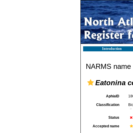
Introduction
NARMS name d
Eatonina c
AphiaID
18
Classification
Bi
Status
Accepted name