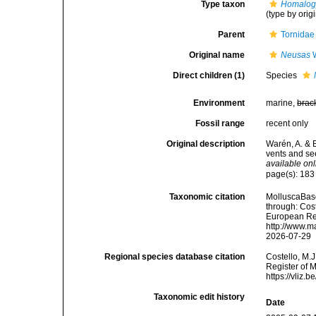
Type taxon
Homalogy
(type by orig
Parent
Tornidae
Original name
Neusas
W
Direct children (1)
Species
Environment
marine,
brac
Fossil range
recent only
Original description
Warén, A. & 
vents and se
available onl
page(s): 18
Taxonomic citation
MolluscaBas
through: Cost
European Reg
http://www.m
2026-07-29
Regional species database citation
Costello, M.J
Register of 
https://vliz
Taxonomic edit history
Date