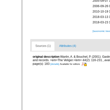
2005-09-07 
2006-09-26 
2010-10-19 
2018-03-13 
2018-03-23 
[taxonomic tre
Sources (1)
Attributes (4)
original description
Warén, A. & Bouchet, P. (2001). Gas
and records. <em>The Veliger.</em> 44(2): 116-231.
,
avai
page(s): 183
[details]
Available for editors