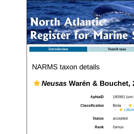
Introduction
Search taxa
NARMS taxon details
Neusas
Warén & Bouchet, 
AphiaID
180981
(urn
Classification
Biota
Litto
Status
accepted
Rank
Genus