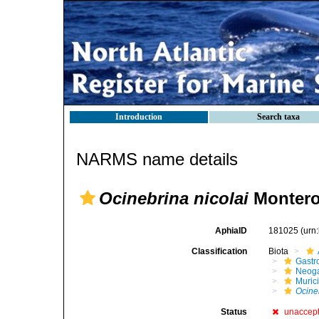
Introduction
Search taxa
NARMS name details
Ocinebrina nicolai
Montero
AphiaID
181025
(urn
Classification
Biota
Gastr
Neog
Muric
Ocine
Status
unaccep