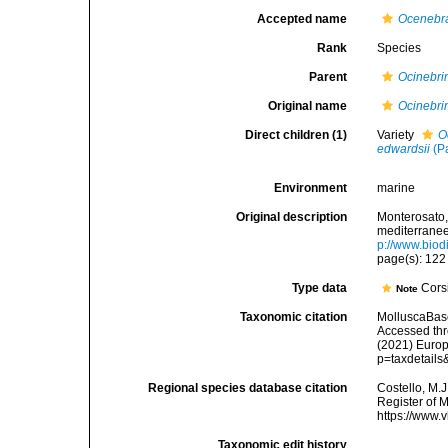
Accepted name
Ocenebra
Rank
Species
Parent
Ocinebri
Original name
Ocinebrin
Direct children (1)
Variety
O
edwardsii
(P
Environment
marine
Original description
Monterosato, 
mediterranee<
p://www.biodi
page(s): 12
Type data
Corsi
Note
Taxonomic citation
MolluscaBas
Accessed thro
(2021) Europ
p=taxdetail
Regional species database citation
Costello, M.J
Register of 
https://www.
Taxonomic edit history