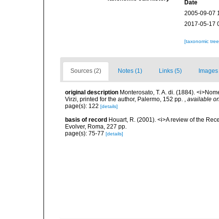
Date
2005-09-07 
2017-05-17 
[taxonomic tre
Sources (2)
Notes (1)
Links (5)
Images 
original description
Monterosato, T. A. di. (1884). <i>Nom
Virzi, printed for the author, Palermo, 152 pp.
,
available on
page(s): 122
[details]
basis of record
Houart, R. (2001). <i>A review of the Rec
Evolver, Roma, 227 pp.
page(s): 75-77
[details]