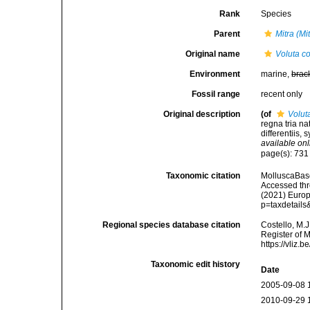
Rank
Species
Parent
Mitra (Mi
Original name
Voluta co
Environment
marine,
brac
Fossil range
recent only
Original description
(of
Volut
regna tria n
differentiis, 
available onl
page(s): 73
Taxonomic citation
MolluscaBas
Accessed thro
(2021) Europ
p=taxdetail
Regional species database citation
Costello, M.J
Register of 
https://vliz
Taxonomic edit history
Date
2005-09-08 
2010-09-29 