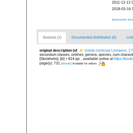
2011-12-12 
2018-03-16 
[taxonomic tre
Sources (1)
Documented distribution (0)
Link
original description
(of
Voluta cornicula
Linnaeus, 17
secundum classes, ordines, genera, species, cum characteri
[Stockholm]. [iii] + 824 pp.
,
available online at
https://biod
page(s): 731
[details]
Available for editors