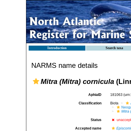
Introduction
Search taxa
NARMS name details
Mitra (Mitra) cornicula
(Lin
AphiaID
181063
(urn
Classification
Biota
Neog
Mitra 
Status
unaccep
Accepted name
Episcomi