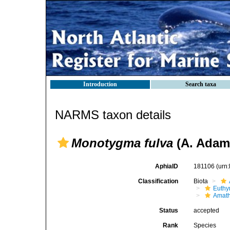
Introduction
Search taxa
NARMS taxon details
Monotygma fulva
(A. Adam
AphiaID
181106
(urn
Classification
Biota
Euthy
Amath
Status
accepted
Rank
Species