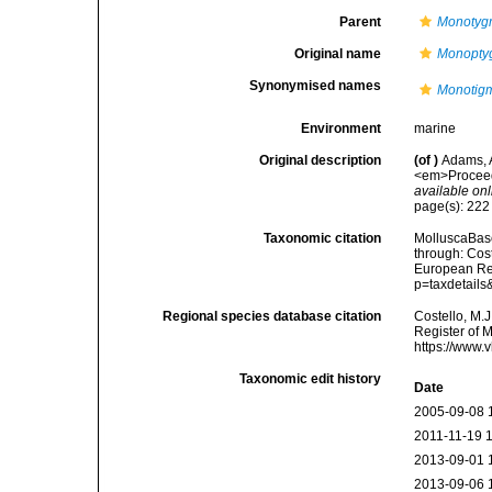
Parent
Monoty
Original name
Monopty
Synonymised names
Monotigm
Environment
marine
Original description
(of
)
Adams, 
<em>Proceedi
available onl
page(s): 22
Taxonomic citation
MolluscaBas
through: Cost
European Reg
p=taxdetail
Regional species database citation
Costello, M.J
Register of 
https://www.
Taxonomic edit history
Date
2005-09-08 
2011-11-19 
2013-09-01 
2013-09-06 