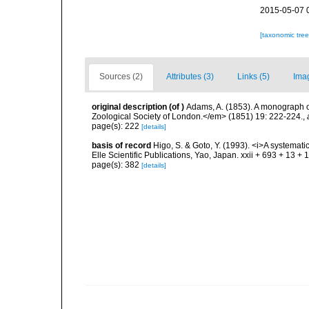
2015-05-07 
[taxonomic tre
Sources (2)
Attributes (3)
Links (5)
Ima
original description
(of
)
Adams, A. (1853). A monograph 
Zoological Society of London.</em> (1851) 19: 222-224.
,
page(s): 222
[details]
basis of record
Higo, S. & Goto, Y. (1993). <i>A systemati
Elle Scientific Publications, Yao, Japan. xxii + 693 + 13 + 
page(s): 382
[details]