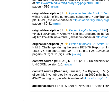
at
https://www.biodiversitylibrary.org/page/10831012
page(s): 516
[details]
original description
(of
Hyalopecten dilectus
A. E. Ver
with a revision of the genera and subgenera. <em>Transac
pls. 16-21.
,
available online at
http://biodiversitylibrary.
page(s): 80-81
[details]
original description
(of
Pecten fragilis
Jeffreys, 1876
)
<i>Mytilus</i> and <i>Arca</i> families, procured in the
(4) 18: 424-436 [novembre].
,
available online at
http://bio
original description
(of
Pecten pudicus
E. A. Smith, 1
H.M.S. Challenger during the years 1873-76. Report on the
1873–76, Zoology 13 (part 35): 1-341, pls. 1-25.
,
availabl
page(s): 302; pl. 21, figs 8-8b.
[details]
context source (MSBIAS)
MEDIN. (2011). UK checklist of
UNICORN. version 1.0.
[details]
context source (Deepsea)
Janssen, R. & Krylova, E. M. 
of benthic invertebrates living deeper than 2000 m in the
43–82 [in English].
,
available online at
https://doi.org/10.
additional source
Engl, W. (2012). <i>Shells of Antarcti