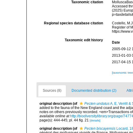
Taxonomic citation
MolluscaBas
Accessed thro
(2025) Europ
p=taxdetail
Regional species database citation
Costello, M.J
Register of 
https://www.
Taxonomic edit history
Date
2005-09-12 
2013-01-03 
2017-04-15 
[taxonomic tre
Sources (8)
Documented distribution (2)
Attr
original description
(of
Pecten undatus
A. E. Verrill &
added to the fauna of the New England coast and the adjace
notes on others previously recorded. <em>Transactions o
available online at
http://biodiversitylibrary.org/page/747
page(s): 444-445; pl. 44 fig. 21
[details]
original description
(of
Pecten biscayensis
Locard, 1
général des mollusques vivants de France. Mollusques mari