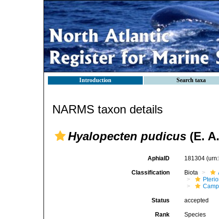
Introduction
Search taxa
NARMS taxon details
Hyalopecten pudicus
(E. A
AphiaID
181304
(urn
Classification
Biota
Pteri
Campt
Status
accepted
Rank
Species