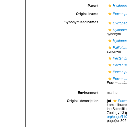
Parent
Hyalope
Original name
Pecten p
Synonymised names
Cyclopec
Hyalopec
synonym
Hyalopec
Palliolu
synonym
Pecten b
Pecten fr
Pecten p
Pecten u
Pecten unda
Environment
marine
Original description
(of
Pecte
Lamellibranc
the Scientif
Zoology 13 (p
org/page/11
page(s): 302;