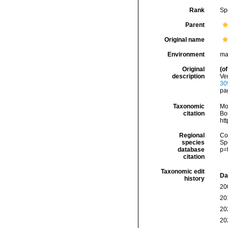
Rank
Sp
Parent
Original name
Environment
ma
Original
(of
description
Ver
30
pa
Taxonomic
Mo
citation
Bou
ht
Regional
Cos
species
Sp
database
p=
citation
Taxonomic edit
Da
history
20
20
20
20