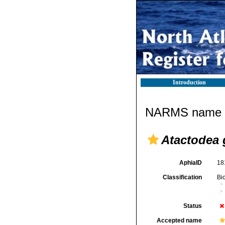
Introduction
NARMS name d
Atactodea 
AphiaID
18
Classification
Bi
Status
Accepted name