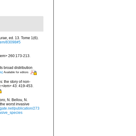
urae, ed. 13. Tome 1(6).
/item/83098#5
.</em> 260:173-213.
s broad distribution
ls]
Available for editors
: the story of non-
.</em> 43: 419-453.
ro, N. Bellou, N.
 the worst invasive
gate.net/publication/273
asive_species