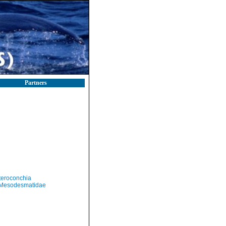
Partners
teroconchia
Mesodesmatidae