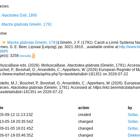
ecies
Atactodea
Dall, 1895
Mactra glabrata
Gmelin, 1791
rine
Mactra glabrata
Gmelin, 1791
)
Gmelin, J. F. (1791). Caroli a Linné Systema Na
mes. G. E. Beer, Lipsiae [Leipzig]. pp. 3021-3910.
,
available online at
http://www.bi
98#5
ge(s): 3258
[details]
lluscaBase eds. (2026). MolluscaBase.
Atactodea glabrata
(Gmelin, 1791). Accesse
chet, P.; Boxshall, G.; Arvanitidis, C.; Appeltans, W. (2026) European Register of M
tp://www.marbef.org/data/aphia.php?p=taxdetails&id=181351 on 2026-07-22
tello, M.J.; Bouchet, P.; Boxshall, G.; Arvanitidis, C.; Appeltans, W. (2026). Europe
ecies.
Atactodea glabrata
(Gmelin, 1791). Accessed at: https://vliz.be/vmdcdata/n
taxdetails&id=181351 on 2026-07-22
te
action
by
05-09-12 11:13:23Z
created
Gofas,
13-05-18 20:35:54Z
changed
Gofas,
26-01-05 16:01:45Z
changed
Gofas,
26-07-19 05:46:35Z
changed
Dekker