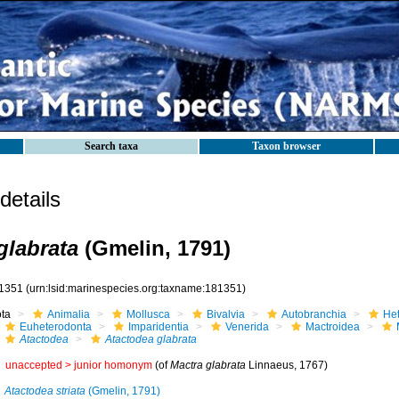
Search taxa
Taxon browser
etails
glabrata
(Gmelin, 1791)
1351
(urn:lsid:marinespecies.org:taxname:181351)
ota
Animalia
Mollusca
Bivalvia
Autobranchia
He
Euheterodonta
Imparidentia
Venerida
Mactroidea
Atactodea
Atactodea glabrata
unaccepted >
junior homonym
(of
Mactra glabrata
Linnaeus, 1767)
Atactodea striata
(Gmelin, 1791)