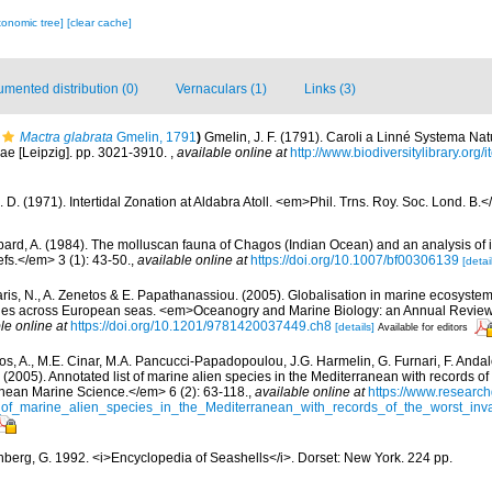
xonomic tree]
[clear cache]
mented distribution (0)
Vernaculars (1)
Links (3)
Mactra glabrata
Gmelin, 1791
)
Gmelin, J. F. (1791). Caroli a Linné Systema Nat
iae [Leipzig]. pp. 3021-3910.
,
available online at
http://www.biodiversitylibrary.org
J. D. (1971). Intertidal Zonation at Aldabra Atoll. <em>Phil. Trns. Roy. Soc. Lond. B
ard, A. (1984). The molluscan fauna of Chagos (Indian Ocean) and an analysis of it
fs.</em> 3 (1): 43-50.
,
available online at
https://doi.org/10.1007/bf00306139
[detai
aris, N., A. Zenetos & E. Papathanassiou. (2005). Globalisation in marine ecosystems
ies across European seas. <em>Oceanogry and Marine Biology: an Annual Review
le online at
https://doi.org/10.1201/9781420037449.ch8
[details]
Available for editors
os, A., M.E. Cinar, M.A. Pancucci-Papadopoulou, J.G. Harmelin, G. Furnari, F. Andalo
. (2005). Annotated list of marine alien species in the Mediterranean with records of
nean Marine Science.</em> 6 (2): 63-118.
,
available online at
https://www.research
of_marine_alien_species_in_the_Mediterranean_with_records_of_the_worst_inv
berg, G. 1992. <i>Encyclopedia of Seashells</i>. Dorset: New York. 224 pp.