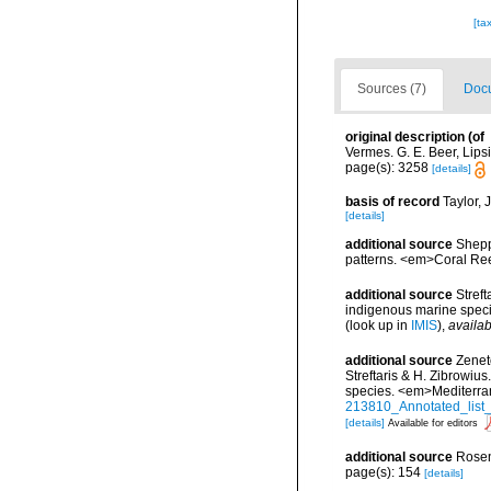
[ta
Sources (7)
Docu
original description
(of
Vermes. G. E. Beer, Lips
page(s): 3258
[details]
basis of record
Taylor, 
[details]
additional source
Shepp
patterns. <em>Coral Ree
additional source
Streft
indigenous marine spec
(look up in
IMIS
),
availab
additional source
Zenet
Streftaris & H. Zibrowius
species. <em>Mediterra
213810_Annotated_list_
[details]
Available for editors
additional source
Rosen
page(s): 154
[details]