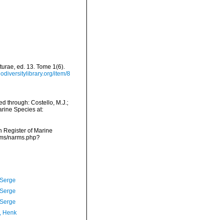
turae, ed. 13. Tome 1(6).
odiversitylibrary.org/item/8
d through: Costello, M.J.;
arine Species at:
an Register of Marine
arms/narms.php?
 Serge
 Serge
 Serge
, Henk