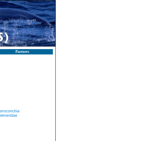
Partners
teroconchia
Veneridae