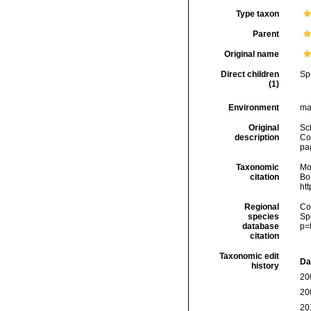
Type taxon
Parent
Original name
Direct children
Sp
(1)
Environment
ma
Original
Sc
description
Co
pa
Taxonomic
Mo
citation
Bou
ht
Regional
Cos
species
Sp
database
p=
citation
Taxonomic edit
Da
history
20
20
20