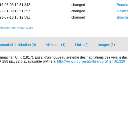
13-06-08 12:51:34Z
changed
Bouche
22-01-09 19:51:35Z
changed
Dekker
23-07-13 15:12:59Z
changed
Bouche
xonomic tree]
[clear cache]
mented distribution (0)
Attributes (4)
Links (2)
Images (1)
umacher, C. F. (1817). Essai d'un nouveau système des habitations des vers testa
288 pp., 22 pls.
,
available online at
http://www.biodiversitylibrary.org/item/81329