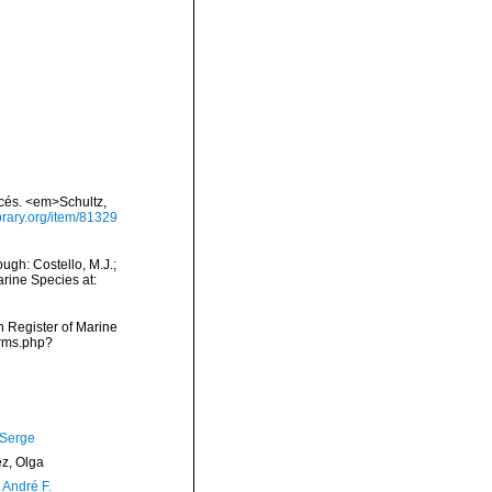
acés. <em>Schultz,
ibrary.org/item/81329
gh: Costello, M.J.;
arine Species at:
an Register of Marine
arms.php?
 Serge
ez, Olga
, André F.