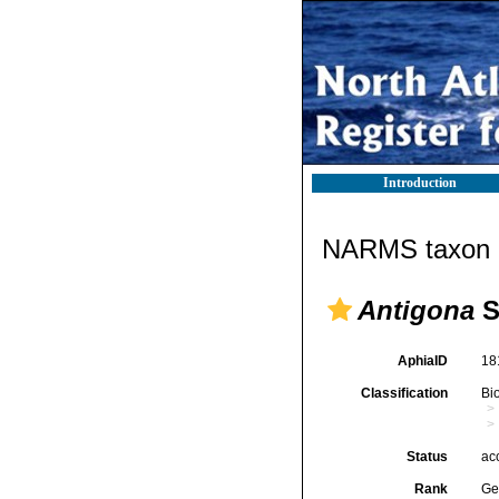
Introduction
NARMS taxon d
Antigona
S
AphiaID
18
Classification
Bi
Status
ac
Rank
Ge