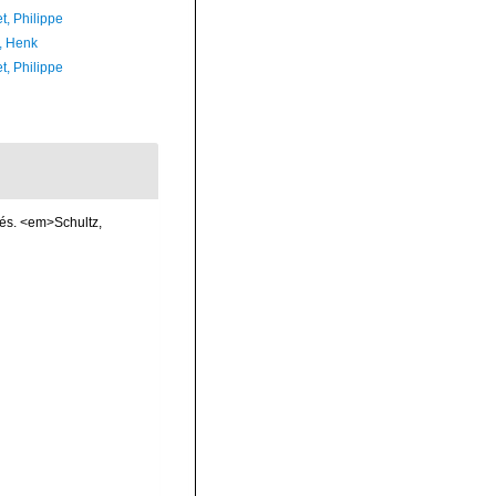
t, Philippe
, Henk
t, Philippe
cés. <em>Schultz,