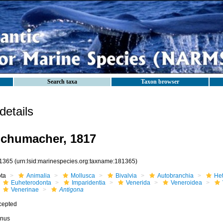
Search taxa
Taxon browser
etails
chumacher, 1817
1365
(urn:lsid:marinespecies.org:taxname:181365)
ota
Animalia
Mollusca
Bivalvia
Autobranchia
He
Euheterodonta
Imparidentia
Venerida
Veneroidea
Venerinae
Antigona
cepted
nus