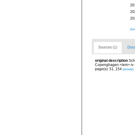
20
20
20
[ta
Sources (1)
Docu
original description
Sch
Copenghagen.</em> iv + 
page(s): 51, 154
[details]