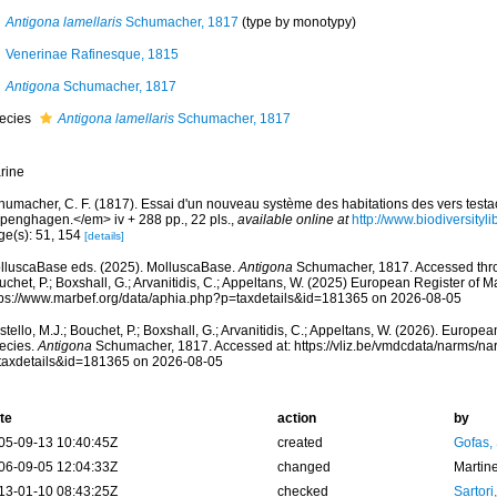
Antigona lamellaris
Schumacher, 1817
(type by monotypy)
Venerinae Rafinesque, 1815
Antigona
Schumacher, 1817
ecies
Antigona lamellaris
Schumacher, 1817
rine
humacher, C. F. (1817). Essai d'un nouveau système des habitations des vers test
penghagen.</em> iv + 288 pp., 22 pls.
,
available online at
http://www.biodiversityl
ge(s): 51, 154
[details]
lluscaBase eds. (2025). MolluscaBase.
Antigona
Schumacher, 1817. Accessed throu
chet, P.; Boxshall, G.; Arvanitidis, C.; Appeltans, W. (2025) European Register of M
tps://www.marbef.org/data/aphia.php?p=taxdetails&id=181365 on 2026-08-05
tello, M.J.; Bouchet, P.; Boxshall, G.; Arvanitidis, C.; Appeltans, W. (2026). Europe
ecies.
Antigona
Schumacher, 1817. Accessed at: https://vliz.be/vmdcdata/narms/n
taxdetails&id=181365 on 2026-08-05
te
action
by
05-09-13 10:40:45Z
created
Gofas,
06-09-05 12:04:33Z
changed
Martin
13-01-10 08:43:25Z
checked
Sartori