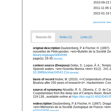
2010-09-23 
2011-11-06 
2022-01-19 
[taxonomic tre
Sources (5)
Notes (1)
Links (2)
original description
Dautzenberg, P. & Fischer, H. (1897
nouvelles de Pélécypodes. <em>Bulletin de la Société Zo
library.org/page/3064599
page(s): 29-30
[details]
context source (Deepsea)
Gofas, S.; Luque, Á. A.; Templa
Spanish waters. <em>Scientia Marina.</em> 81(2) : 241-2
10.3989/scimar.04543.21a
[details]
basis of record
Huber, M. (2010). <i>Compendium of bivalve
Bivalvia after 250 years of research</i>. Hackenheim: C
source of synonymy
Absalão, R. S.; Oliveira, C. D. de C
Cuspidariidae) from the deep sea of Campos Basin, Brazil
119-138.
,
available online at
https://doi.org/10.4002/040.
redescription
Dautzenberg, P. & Fischer, H. (1897). Draga
<em>Mémoires de la Société Zoologique de France.</em> 
e/10107630
[details]