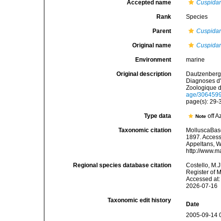
Accepted name
Cuspidari
Rank
Species
Parent
Cuspidar
Original name
Cuspidar
Environment
marine
Original description
Dautzenberg,
Diagnoses d'
Zoologique d
age/306459
page(s): 29
Type data
off A
Note
Taxonomic citation
MolluscaBas
1897. Accesse
Appeltans, W
http://www.m
Regional species database citation
Costello, M.J
Register of 
Accessed at:
2026-07-16
Taxonomic edit history
Date
2005-09-14 