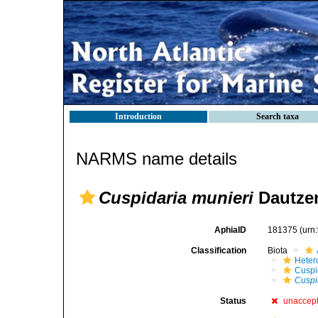
Introduction
Search taxa
NARMS name details
Cuspidaria munieri
Dautzen
AphiaID
181375
(urn
Classification
Biota
Heter
Cuspi
Cuspi
Status
unaccep