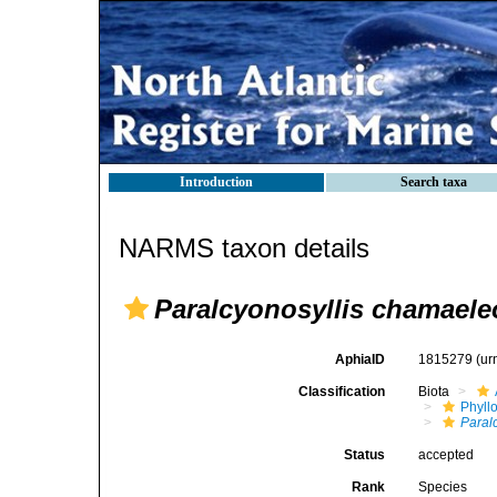
Introduction
Search taxa
NARMS taxon details
Paralcyonosyllis chamael
AphiaID
1815279
(ur
Classification
Biota
Phyll
Paral
Status
accepted
Rank
Species