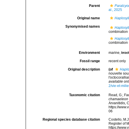
Parent
Paralcyo
al., 2025
Original name
Haplosyl
Synonymised names
Haplosyl
combination
Haplosyl
combination
Environment
marine,
brac
Fossil range
recent only
Original description
(of
Haplo
nouvelle sou
l'octocorall
available onl
2/vie-et-mi
Taxonomic citation
Read, G.; Fa
chamaeleon
Arvanitidis, 
https://www.
06
Regional species database citation
Costello, M.J
Register of 
https://www.