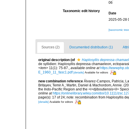
06
Taxonomic edit history
Date
2025-05-28 
[taxonomic tre
Sources (2)
Documented distribution (1)
Attr
original description
(of
Haplosyllis depressa chamae
de syllidien: Haplosyllis depressa chamaeleon, ectoparasi
</em> 11(1): 75-87.
,
available online at
https://wwwphp.ob
E_1960_11_fasc1.pdf
[details]
Available for editors
new combination reference
Álvarez-Campos, Patricia; Lat
Britayev, Temir A.; Martin, Daniel & Machordom, Annie. (20
the Indo-Pacific Region and the <i>djiboutiensis</i> Spe
online at
https://onlinelibrary.wiley.com/doi/10.1111/zsc.1
page(s): 17 of 24; note: recombination from Haplosyllis
[details]
Available for editors