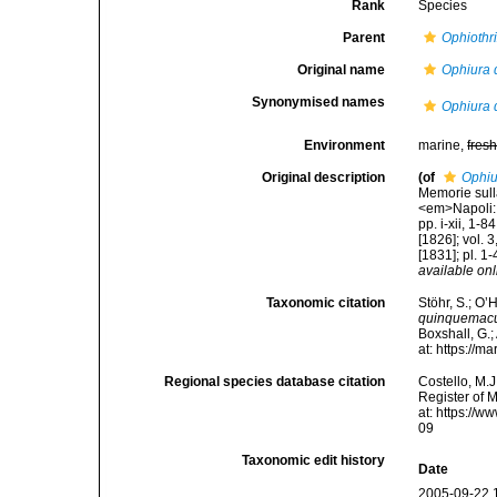
Rank
Species
Parent
Ophiothr
Original name
Ophiura 
Synonymised names
Ophiura 
Environment
marine,
fres
Original description
(of
Ophiu
Memorie sulla
<em>Napoli: F
pp. i-xii, 1-
[1826]; vol. 3
[1831]; pl. 1
available onl
Taxonomic citation
Stöhr, S.; O’
quinquemacu
Boxshall, G.;
at: https://
Regional species database citation
Costello, M.J
Register of 
at: https://
09
Taxonomic edit history
Date
2005-09-22 