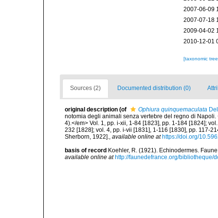
2007-06-09 
2007-07-18 
2009-04-02 
2010-12-01 
[taxonomic tre
Sources (2)
Documented distribution (0)
Attr
original description
(of
Ophiura quinquemaculata
Del
notomia degli animali senza vertebre del regno di Napoli. 
4).</em> Vol. 1, pp. i-xii, 1-84 [1823], pp. 1-184 [1824]; vol
232 [1828]; vol. 4, pp. i-vii [1831], 1-116 [1830], pp. 117-21
Sherborn, 1922].
,
available online at
https://doi.org/10.596
basis of record
Koehler, R. (1921). Echinodermes. Faune d
available online at
http://faunedefrance.org/bibliotheq