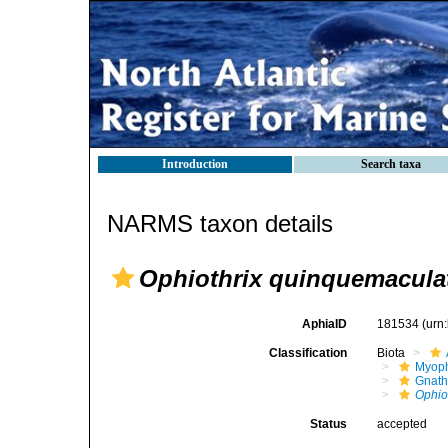
Introduction
Search taxa
NARMS taxon details
Ophiothrix quinquemacula
AphiaID
181534
(urn
Classification
Biota
Myoph
Gnath
Ophio
Status
accepted