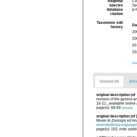
Regional
Cos
species
Sp
database
p=
citation
Taxonomic edit
Da
history
20
20
20
20
[ta
Sources (4)
Docu
original description
(of
revision of the genera 
16-21.
,
available online 
page(s): 68-69
[details]
original description
(of
Musei di Zoologia ed An
diversitylibrary.org/pag
page(s): 102; note: pub