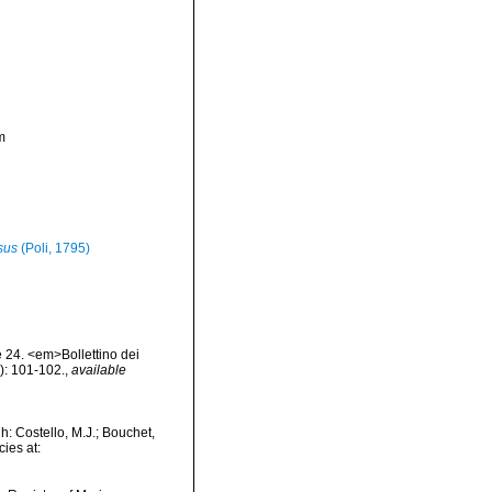
m
sus
(Poli, 1795)
te 24. <em>Bollettino dei
): 101-102.
,
available
: Costello, M.J.; Bouchet,
ies at: