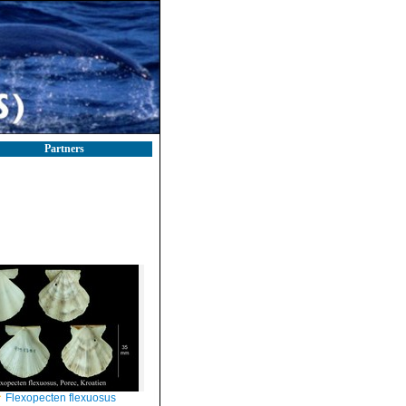
Partners
Flexopecten flexuosus