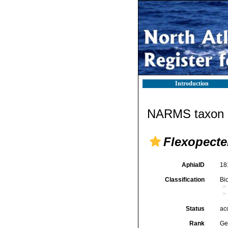
Introduction
NARMS taxon d
Flexopect
AphiaID
18
Classification
Bi
Status
ac
Rank
Ge