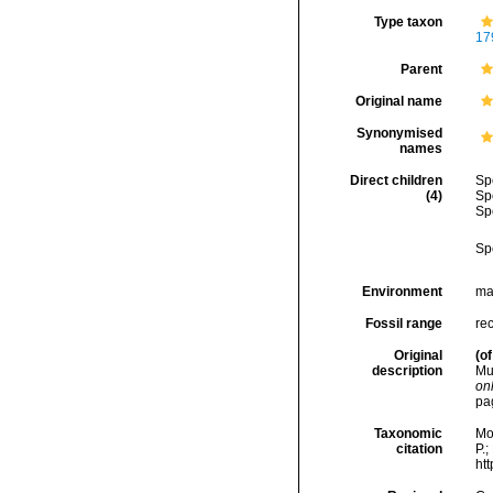
Type taxon
17
Parent
Original name
Synonymised
names
Direct children
Sp
(4)
Sp
Sp
Sp
Environment
ma
Fossil range
rec
Original
(of
description
Mu
onl
pa
Taxonomic
Mo
citation
P.;
ht