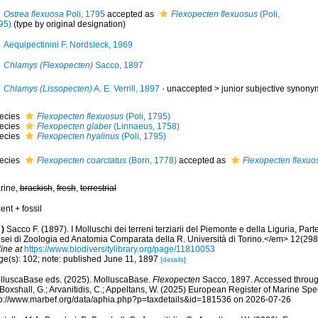
Ostrea flexuosa
Poli, 1795
accepted as
Flexopecten flexuosus
(Poli,
95)
(type by original designation)
Aequipectinini F. Nordsieck, 1969
Chlamys (Flexopecten)
Sacco, 1897
Chlamys (Lissopecten)
A. E. Verrill, 1897
· unaccepted >
junior subjective synony
ecies
Flexopecten flexuosus
(Poli, 1795)
ecies
Flexopecten glaber
(Linnaeus, 1758)
ecies
Flexopecten hyalinus
(Poli, 1795)
ecies
Flexopecten coarctatus
(Born, 1778)
accepted as
Flexopecten flexuo
rine,
brackish
,
fresh
,
terrestrial
ent + fossil
)
Sacco F. (1897). I Molluschi dei terreni terziarii del Piemonte e della Liguria, Par
sei di Zoologia ed Anatomia Comparata della R. Università di Torino.</em> 12(298
ine at
https://www.biodiversitylibrary.org/page/11810053
ge(s): 102; note: published June 11, 1897
[details]
lluscaBase eds. (2025). MolluscaBase.
Flexopecten
Sacco, 1897. Accessed through
 Boxshall, G.; Arvanitidis, C.; Appeltans, W. (2025) European Register of Marine Spec
tp://www.marbef.org/data/aphia.php?p=taxdetails&id=181536 on 2026-07-26