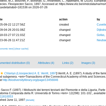
tello, M.J.; Bouchet, P.; Boxshall, G.; Arvanitidis, C.; Appeltans, W. (2026). Europe
ecies.
Flexopecten
Sacco, 1897. Accessed at: https://www.vliz.be/vmdcdata/narms
taxdetails&id=181536 on 2026-07-26
te
action
by
05-09-22 12:27:56Z
created
Cuveli
09-04-26 20:01:08Z
changed
Dijkstr
18-03-27 07:21:03Z
changed
Gofas,
23-06-26 11:47:21Z
changed
Neubau
xonomic tree]
[clear cache]
mented distribution (0)
Attributes (4)
Links (2)
Images (3)
Chlamys (Lissopecten)
A. E. Verrill, 1897
)
Verrill, A. E. (1897). A study of the fam
and subgenera. <em>Transactions of the Connecticut Academy of Arts and Sciences.
at
http://biodiversitylibrary.org/page/13456846
)
Sacco F. (1897). I Molluschi dei terreni terziarii del Piemonte e della Liguria, Part
atomia Comparata della R. Università di Torino.</em> 12(298): 101-102.
,
available
e/11810053
lished June 11, 1897
[details]