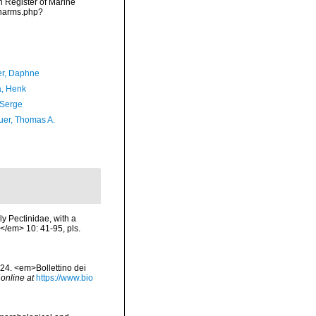
an Register of Marine
/narms.php?
er, Daphne
a, Henk
 Serge
er, Thomas A.
ily Pectinidae, with a
</em> 10: 41-95, pls.
e 24. <em>Bollettino dei
 online at
https://www.bio