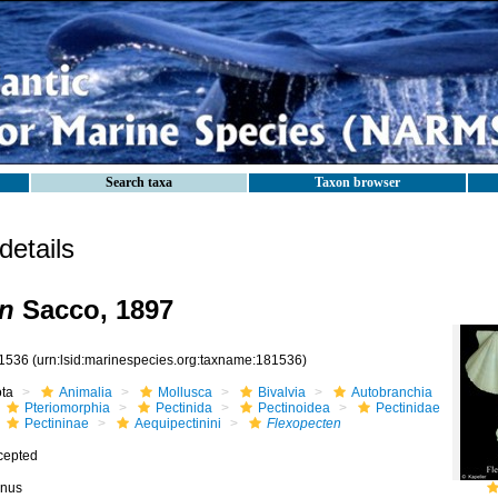
Search taxa
Taxon browser
etails
en
Sacco, 1897
1536
(urn:lsid:marinespecies.org:taxname:181536)
ota
Animalia
Mollusca
Bivalvia
Autobranchia
Pteriomorphia
Pectinida
Pectinoidea
Pectinidae
Pectininae
Aequipectinini
Flexopecten
cepted
nus