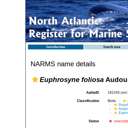
Introduction
Search taxa
NARMS name details
Euphrosyne foliosa
Audoui
AphiaID
181545
(urn
Classification
Biota
Polyc
Amph
Euph
Status
unaccep