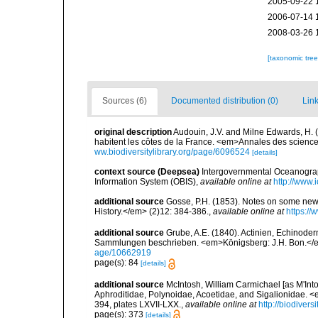
2005-09-22 
2006-07-14 
2008-03-26 
[taxonomic tre
Sources (6)
Documented distribution (0)
Link
original description
Audouin, J.V. and Milne Edwards, H. (1
habitent les côtes de la France. <em>Annales des sciences
ww.biodiversitylibrary.org/page/6096524
[details]
context source (Deepsea)
Intergovernmental Oceanogr
Information System (OBIS)
,
available online at
http://www.i
additional source
Gosse, P.H. (1853). Notes on some new
History.</em> (2)12: 384-386.
,
available online at
https://
additional source
Grube, A.E. (1840). Actinien, Echinod
Sammlungen beschrieben. <em>Königsberg: J.H. Bon.</em
age/10662919
page(s): 84
[details]
additional source
McIntosh, William Carmichael [as M'Into
Aphroditidae, Polynoidae, Acoetidae, and Sigalionidae. <
394, plates LXVII-LXX.
,
available online at
http://biodiver
page(s): 373
[details]