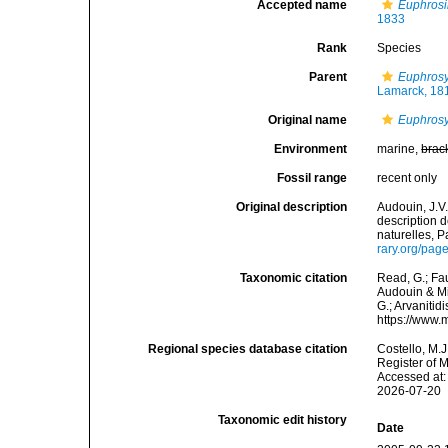
Accepted name
Euphrosi
1833
Rank
Species
Parent
Euphros
Lamarck, 18
Original name
Euphrosy
Environment
marine,
brac
Fossil range
recent only
Original description
Audouin, J.V.
description 
naturelles, P
rary.org/pa
Taxonomic citation
Read, G.; Fa
Audouin & Mi
G.; Arvanitid
https://www.
Regional species database citation
Costello, M.J
Register of 
Accessed at:
2026-07-20
Taxonomic edit history
Date