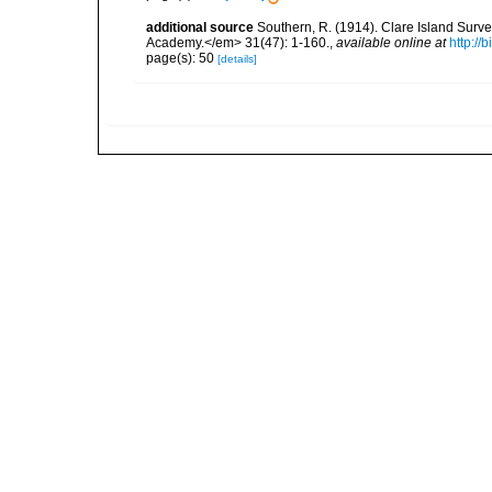
additional source
Southern, R. (1914). Clare Island Surv
Academy.</em> 31(47): 1-160.
,
available online at
http://
page(s): 50
[details]