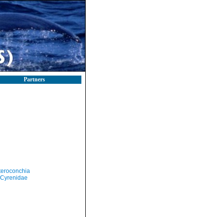
Partners
teroconchia
Cyrenidae