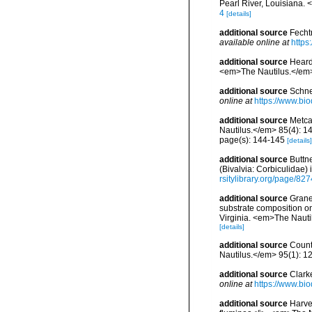
Pearl River, Louisiana.
4
[details]
additional source
Fecht
available online at
https
additional source
Heard,
<em>The Nautilus.</em>
additional source
Schne
online at
https://www.bio
additional source
Metca
Nautilus.</em> 85(4): 1
page(s): 144-145
[details]
additional source
Buttne
(Bivalvia: Corbiculidae)
rsitylibrary.org/page/82
additional source
Graney
substrate composition on 
Virginia. <em>The Nautil
[details]
additional source
Count
Nautilus.</em> 95(1): 12
additional source
Clark
online at
https://www.bio
additional source
Harve