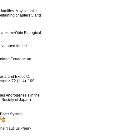
families. A systematic
ntaining chapters 5 and
rica. <em>Ohio Biological
eveloped for the
ainland Ecuador: an
eana and Exotic C.
.</em> 72 (1–4): 109–
ses Androgenesis in the
 Society of Japan).
 River System.
The Nautilus.</em>