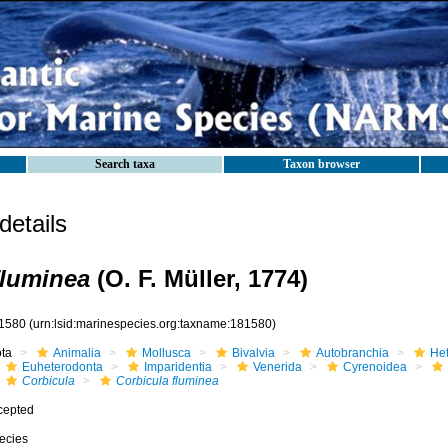
Search taxa
Taxon browser
etails
fluminea
(O. F. Müller, 1774)
1580
(urn:lsid:marinespecies.org:taxname:181580)
ota
Animalia
Mollusca
Bivalvia
Autobranchia
He
Euheterodonta
Imparidentia
Venerida
Cyrenoidea
Corbicula
Corbicula fluminea
cepted
ecies