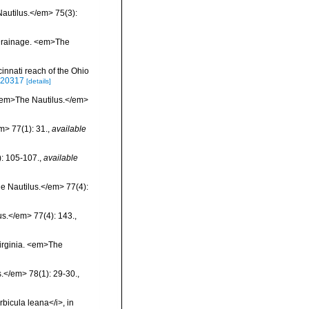
Nautilus.</em> 75(3):
o Drainage. <em>The
cinnati reach of the Ohio
8520317
[details]
 <em>The Nautilus.</em>
m> 77(1): 31.
,
available
): 105-107.
,
available
he Nautilus.</em> 77(4):
us.</em> 77(4): 143.
,
Virginia. <em>The
s.</em> 78(1): 29-30.
,
rbicula leana</i>, in