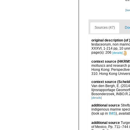
[ta
Sources (47)
Doc
original description
(of
testaceorum, non marinoru
XXXVI, 1-214 pp, 10 u
page(s): 206
[details]
context source (HKRM
molluscs and research p
Hong Kong: Perspective
310. Hong Kong Univers
context source (Scheld
Van den Bergh, E. (2014
lijnsrapportage Geomorfo
Bosonderzoek, INBO.R.20
[details]
additional source
Streft
indigenous marine spec
(look up in
IMIS
),
availab
additional source
Turge
of Mexico, Pp. 711–744 i