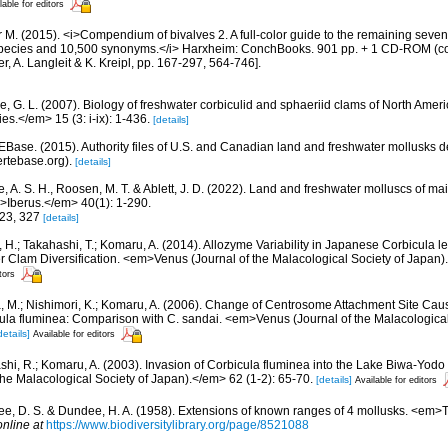
lable for editors
 M. (2015). <i>Compendium of bivalves 2. A full-color guide to the remaining seven 
e species and 10,500 synonyms.</i> Harxheim: ConchBooks. 901 pp. + 1 CD-ROM (co
er, A. Langleit & K. Kreipl, pp. 167-297, 564-746].
e, G. L. (2007). Biology of freshwater corbiculid and sphaeriid clams of North Ame
es.</em> 15 (3: i-ix): 1-436.
[details]
tEBase. (2015). Authority files of U.S. and Canadian land and freshwater mollusks d
ertebase.org).
[details]
e, A. S. H., Roosen, M. T. & Ablett, J. D. (2022). Land and freshwater molluscs of m
em>Iberus.</em> 40(1): 1-290.
323, 327
[details]
, H.; Takahashi, T.; Komaru, A. (2014). Allozyme Variability in Japanese Corbicula l
r Clam Diversification. <em>Venus (Journal of the Malacological Society of Japan)
tors
, M.; Nishimori, K.; Komaru, A. (2006). Change of Centrosome Attachment Site Cau
la fluminea: Comparison with C. sandai. <em>Venus (Journal of the Malacological
details]
Available for editors
ashi, R.; Komaru, A. (2003). Invasion of Corbicula fluminea into the Lake Biwa-Yodo
he Malacological Society of Japan).</em> 62 (1-2): 65-70.
[details]
Available for editors
e, D. S. & Dundee, H. A. (1958). Extensions of known ranges of 4 mollusks. <em>
online at
https://www.biodiversitylibrary.org/page/8521088