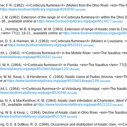
ner, F. R. (1962). <i>Corbicula fluminea</i> (Müller) from the Ohio River. <em>The 
https://www.biodiversitylibrary.org/page/8283050
[details]
, J. M. (1962). Extension of the range of <i>Corbicula fluminea</i> within the Ohi
-36.
,
available online at
https://www.biodiversitylibrary.org/page/8514477
[details]
L., Horning, W. B. & Ingram, W. M. (1963). Extension of range of Asiatic clam to Cin
.</em> 77(1): 18-21.
,
available online at
https://www.biodiversitylibrary.org/page/
e, D. S. & Harman, W. J. (1963). <i>Corbicula fluminea</i> (Müller) in Louisiana.
ne at
https://www.biodiversitylibrary.org/page/8520331
[details]
cht, L. (1963). <i>Corbicula fluminea</i> in the Mobile River. <em>The Nautilus.</e
diversitylibrary.org/page/8520332
[details]
, W. H. (1964). <i>Corbicula fluminea</i> in Florida. <em>The Nautilus.</em> 77(3
odiversitylibrary.org/page/8520401#page/123/
[details]
m, W. M., Keup, L. & Henderson, C. (1964). Asiatic clams at Parker, Arizona. <em>T
ne at
https://www.biodiversitylibrary.org/page/8520401#page/139/
[details]
cht, L. (1964). <i>Corbicula fluminea</i> at Vicksburg, Mississippi. <em>The Nautil
://www.biodiversitylibrary.org/page/8520448
[details]
s, N. A. & MacKenthun, K. M. (1964). Asiatic clam infestation at Charleston, West 
-29.
,
available online at
https://www.biodiversitylibrary.org/page/8521323
[details]
ng, W. B. & Keup, L. (1964). Decline of Asiatic clam in Ohio River. <em>The Nautilu
://www.biodiversitylibrary.org/page/8521324
[details]
g, G. E. & Suttkus, R. D. (1966). Occurrence and distribution of Asiatic clam, <i>Co