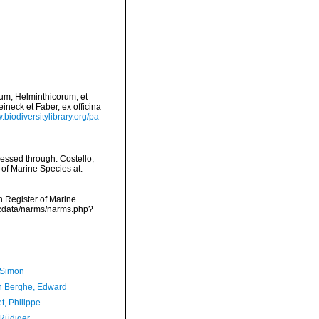
rium, Helminthicorum, et
ineck et Faber, ex officina
.biodiversitylibrary.org/pa
cessed through: Costello,
 of Marine Species at:
an Register of Marine
mdcdata/narms/narms.php?
 Simon
 Berghe, Edward
t, Philippe
 Rüdiger