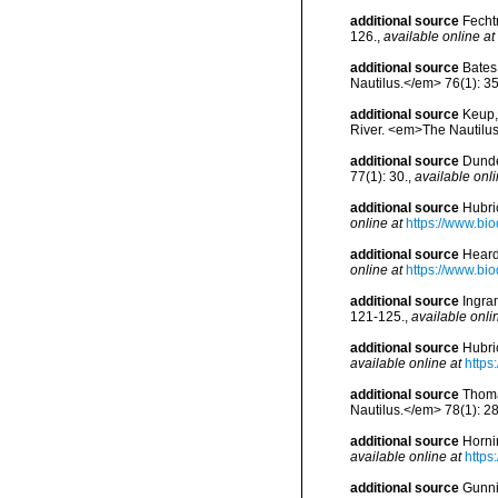
additional source
Fecht
126.
,
available online at
additional source
Bates
Nautilus.</em> 76(1): 35
additional source
Keup, 
River. <em>The Nautilus
additional source
Dunde
77(1): 30.
,
available onli
additional source
Hubri
online at
https://www.bio
additional source
Heard
online at
https://www.bi
additional source
Ingra
121-125.
,
available onli
additional source
Hubri
available online at
https
additional source
Thoma
Nautilus.</em> 78(1): 28
additional source
Horni
available online at
https
additional source
Gunnin