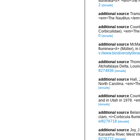
fluminea</i>. <em>The Na
2
[details]
additional source
Trama
<em>The Nautilus.</em> 9
additional source
Counts
Corbiculidae). <em>The N
0
[details]
additional source
McMah
fluminea</i> (Müller), i
s://www.biodiversitylibr
additional source
Thomp
Atchafalaya Delta, Loui
8274836
[details]
additional source
Hall,
North Carolina. <em>The
[details]
additional source
Counts
and in Utah in 1978. <e
[details]
additional source
Belang
clam, <i>Corbicula flum
e/8276718
[details]
additional source
Joy, J
Kanawha River, West Vir
8276772
[details]