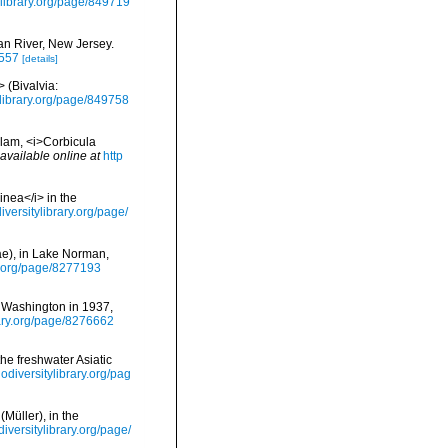
ylibrary.org/page/849719
tan River, New Jersey.
7557
[details]
> (Bivalvia:
ylibrary.org/page/849758
clam, <i>Corbicula
available online at
http
inea</i> in the
iversitylibrary.org/page/
dae), in Lake Norman,
ry.org/page/8277193
of Washington in 1937,
rary.org/page/8276662
 the freshwater Asiatic
iodiversitylibrary.org/pag
Müller), in the
diversitylibrary.org/page/