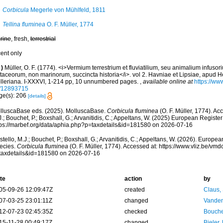
Corbicula
Megerle von Mühlfeld, 1811
Tellina fluminea
O. F. Müller, 1774
rine
, fresh,
terrestrial
cent only
)
Müller, O. F. (1774). <i>Vermium terrestrium et fluviatilium, seu animalium infuso
taceorum, non marinorum, succincta historia</i>. vol 2. Havniae et Lipsiae, apud He
lleriana. I-XXXVI, 1-214 pp, 10 unnumbered pages.
,
available online at
https://www
/12893715
ge(s): 206
[details]
lluscaBase eds. (2025). MolluscaBase.
Corbicula fluminea
(O. F. Müller, 1774). Ac
.; Bouchet, P.; Boxshall, G.; Arvanitidis, C.; Appeltans, W. (2025) European Register
tps://marbef.org/data/aphia.php?p=taxdetails&id=181580 on 2026-07-16
tello, M.J.; Bouchet, P.; Boxshall, G.; Arvanitidis, C.; Appeltans, W. (2026). Europe
ecies.
Corbicula fluminea
(O. F. Müller, 1774). Accessed at: https://www.vliz.be/v
taxdetails&id=181580 on 2026-07-16
te
action
by
05-09-26 12:09:47Z
created
Claus,
07-03-25 23:01:11Z
changed
Vanden
12-07-23 02:45:35Z
checked
Bouche
15-11-28 00:49:17Z
changed
Bieler,