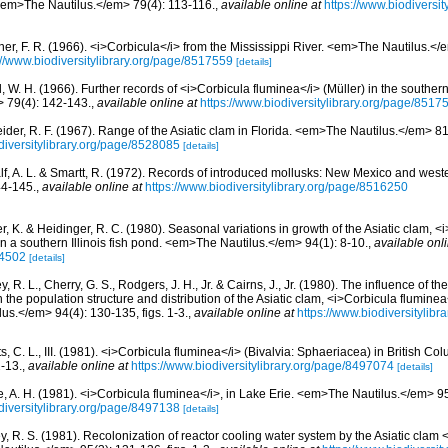
 <em>The Nautilus.</em> 79(4): 113-116.
,
available online at
https://www.biodiversi
ner, F. R. (1966). <i>Corbicula</i> from the Mississippi River. <em>The Nautilus.</
://www.biodiversitylibrary.org/page/8517559
[details]
 W. H. (1966). Further records of <i>Corbicula fluminea</i> (Müller) in the southern
 79(4): 142-143.
,
available online at
https://www.biodiversitylibrary.org/page/8517
ider, R. F. (1967). Range of the Asiatic clam in Florida. <em>The Nautilus.</em> 81
diversitylibrary.org/page/8528085
[details]
lf, A. L. & Smartt, R. (1972). Records of introduced mollusks: New Mexico and we
44-145.
,
available online at
https://www.biodiversitylibrary.org/page/8516250
r, K. & Heidinger, R. C. (1980). Seasonal variations in growth of the Asiatic clam, 
 in a southern Illinois fish pond. <em>The Nautilus.</em> 94(1): 8-10.
,
available onli
74502
[details]
, R. L., Cherry, G. S., Rodgers, J. H., Jr. & Cairns, J., Jr. (1980). The influence of 
the population structure and distribution of the Asiatic clam, <i>Corbicula fluminea
us.</em> 94(4): 130-135, figs. 1-3.
,
available online at
https://www.biodiversitylib
s, C. L., III. (1981). <i>Corbicula fluminea</i> (Bivalvia: Sphaeriacea) in British 
-13.
,
available online at
https://www.biodiversitylibrary.org/page/8497074
[details]
e, A. H. (1981). <i>Corbicula fluminea</i>, in Lake Erie. <em>The Nautilus.</em> 95
diversitylibrary.org/page/8497138
[details]
y, R. S. (1981). Recolonization of reactor cooling water system by the Asiatic clam 