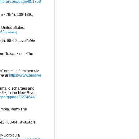
tylibrary.org/page/851753
em> 79(4): 138-139.
,
 United States.
563
[details]
(2): 68-69.
,
available
stern Texas. <em>The
<i>Corbicula fluminea</i>
ne at
https://www.biodive
thermal discharges and
</i>, in the New River,
rary.org/page/8274644
Columbia. <em>The
(2): 83-84.
,
available
<i>Corbicula