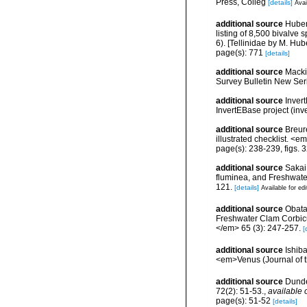
Press, Colleg
[details]
Avai
additional source
Huber
listing of 8,500 bivalv
6). [Tellinidae by M. Hub
page(s): 771
[details]
additional source
Macki
Survey Bulletin New Seri
additional source
Inver
InvertEBase project (inv
additional source
Breur
illustrated checklist. <
page(s): 238-239, figs. 
additional source
Sakai
fluminea, and Freshwate
121.
[details]
Available for edi
additional source
Obata
Freshwater Clam Corbicu
</em> 65 (3): 247-257.
[
additional source
Ishib
<em>Venus (Journal of t
additional source
Dunde
72(2): 51-53.
,
available 
page(s): 51-52
[details]