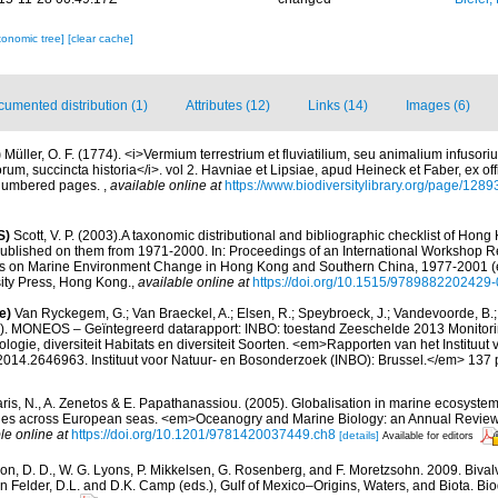
xonomic tree]
[clear cache]
umented distribution (1)
Attributes (12)
Links (14)
Images (6)
)
Müller, O. F. (1774). <i>Vermium terrestrium et fluviatilium, seu animalium infusor
m, succincta historia</i>. vol 2. Havniae et Lipsiae, apud Heineck et Faber, ex offi
nnumbered pages.
,
available online at
https://www.biodiversitylibrary.org/page/128
S)
Scott, V. P. (2003).A taxonomic distributional and bibliographic checklist of Hon
ublished on them from 1971-2000. In: Proceedings of an International Workshop 
s on Marine Environment Change in Hong Kong and Southern China, 1977-2001 (ed
ity Press, Hong Kong.
,
available online at
https://doi.org/10.1515/9789882202429
e)
Van Ryckegem, G.; Van Braeckel, A.; Elsen, R.; Speybroeck, J.; Vandevoorde, B.; 
). MONEOS – Geïntegreerd datarapport: INBO: toestand Zeeschelde 2013 Monitori
logie, diversiteit Habitats en diversiteit Soorten. <em>Rapporten van het Instituut 
14.2646963. Instituut voor Natuur- en Bosonderzoek (INBO): Brussel.</em> 137 
aris, N., A. Zenetos & E. Papathanassiou. (2005). Globalisation in marine ecosystems
ies across European seas. <em>Oceanogry and Marine Biology: an Annual Review
le online at
https://doi.org/10.1201/9781420037449.ch8
[details]
Available for editors
on, D. D., W. G. Lyons, P. Mikkelsen, G. Rosenberg, and F. Moretzsohn. 2009. Bivalv
n Felder, D.L. and D.K. Camp (eds.), Gulf of Mexico–Origins, Waters, and Biota. Bi