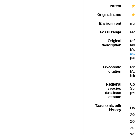
Parent
Original name
Environment
ma
Fossil range
re
Original
(of
description
tes
Mö
ge
pa
Taxonomic
Mo
citation
M.J
ht
Regional
Cos
species
Sp
database
p=
citation
Taxonomic edit
Da
history
20
20
20
20