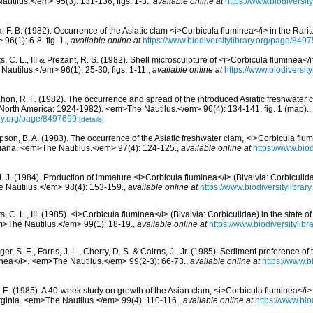
utilus.</em> 95(3): 131-136, figs. 1-3.
,
available online at
https://www.biodiversit
, F. B. (1982). Occurrence of the Asiatic clam <i>Corbicula fluminea</i> in the Rari
6(1): 6-8, fig. 1.
,
available online at
https://www.biodiversitylibrary.org/page/849
, C. L., III & Prezant, R. S. (1982). Shell microsculpture of <i>Corbicula fluminea</i
autilus.</em> 96(1): 25-30, figs. 1-11.
,
available online at
https://www.biodiversit
on, R. F. (1982). The occurrence and spread of the introduced Asiatic freshwater 
n North America: 1924-1982). <em>The Nautilus.</em> 96(4): 134-141, fig. 1 (map).
,
ary.org/page/8497699
[details]
son, B. A. (1983). The occurrence of the Asiatic freshwater clam, <i>Corbicula flum
siana. <em>The Nautilus.</em> 97(4): 124-125.
,
available online at
https://www.biod
 J. J. (1984). Production of immature <i>Corbicula fluminea</i> (Bivalvia: Corbiculi
 Nautilus.</em> 98(4): 153-159.
,
available online at
https://www.biodiversitylibra
, C. L., III. (1985). <i>Corbicula fluminea</i> (Bivalvia: Corbiculidae) in the state 
m>The Nautilus.</em> 99(1): 18-19.
,
available online at
https://www.biodiversitylib
er, S. E., Farris, J. L., Cherry, D. S. & Cairns, J., Jr. (1985). Sediment preference of
inea</i>. <em>The Nautilus.</em> 99(2-3): 66-73.
,
available online at
https://www.b
. E. (1985). A 40-week study on growth of the Asian clam, <i>Corbicula fluminea</i> (
ginia. <em>The Nautilus.</em> 99(4): 110-116.
,
available online at
https://www.bio