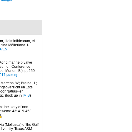
ium, Helminthicorum, et
cina Mölleriana. I-
93715
g Kong marine bivalve
Reunion Conference,
. Morton, B.), pp259-
-017
[details]
Mertens, W.; Breine, J.;
ngsoverzicht en 1ste
voor Natuur- en
pp.
(look up in
IMIS
)
: the story of non-
.</em> 43: 419-453.
ia (Mollusca) of the Gulf
odiversity. Texas A&M