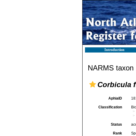
Introduction
NARMS taxon d
Corbicula 
AphiaID
18
Classification
Bi
Status
ac
Rank
Sp