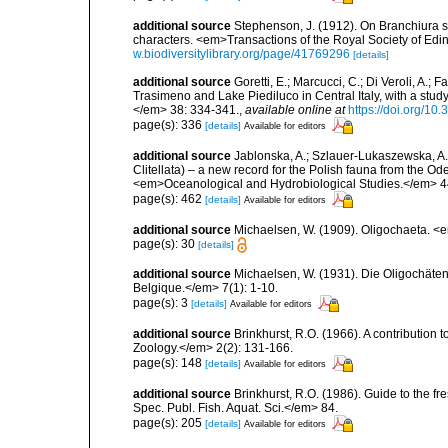
additional source
Stephenson, J. (1912). On Branchiura s
characters. <em>Transactions of the Royal Society of Edin
w.biodiversitylibrary.org/page/41769296
[details]
additional source
Goretti, E.; Marcucci, C.; Di Veroli, A.; 
Trasimeno and Lake Piediluco in Central Italy, with a st
</em> 38: 334-341.
,
available online at
https://doi.org/10
page(s): 336
[details]
Available for editors
additional source
Jablonska, A.; Szlauer-Lukaszewska, A.
Clitellata) – a new record for the Polish fauna from the O
<em>Oceanological and Hydrobiological Studies.</em> 4
page(s): 462
[details]
Available for editors
additional source
Michaelsen, W. (1909). Oligochaeta. 
page(s): 30
[details]
additional source
Michaelsen, W. (1931). Die Oligochäten
Belgique.</em> 7(1): 1-10.
page(s): 3
[details]
Available for editors
additional source
Brinkhurst, R.O. (1966). A contribution 
Zoology.</em> 2(2): 131-166.
page(s): 148
[details]
Available for editors
additional source
Brinkhurst, R.O. (1986). Guide to the 
Spec. Publ. Fish. Aquat. Sci.</em> 84.
page(s): 205
[details]
Available for editors