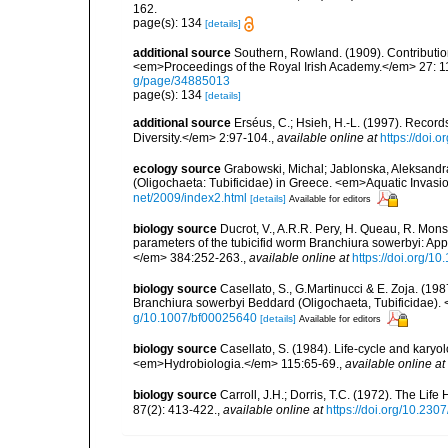
162.
page(s): 134
[details]
additional source
Southern, Rowland. (1909). Contributio
<em>Proceedings of the Royal Irish Academy.</em> 27: 119
g/page/34885013
page(s): 134
[details]
additional source
Erséus, C.; Hsieh, H.-L. (1997). Recor
Diversity.</em> 2:97-104.
,
available online at
https://doi.
ecology source
Grabowski, Michal; Jablonska, Aleksandra
(Oligochaeta: Tubificidae) in Greece. <em>Aquatic Invasi
net/2009/index2.html
[details]
Available for editors
biology source
Ducrot, V., A.R.R. Pery, H. Queau, R. Mons,
parameters of the tubicifid worm Branchiura sowerbyi: Appl
</em> 384:252-263.
,
available online at
https://doi.org/10
biology source
Casellato, S., G.Martinucci & E. Zoja. (198
Branchiura sowerbyi Beddard (Oligochaeta, Tubificidae)
g/10.1007/bf00025640
[details]
Available for editors
biology source
Casellato, S. (1984). Life-cycle and karyo
<em>Hydrobiologia.</em> 115:65-69.
,
available online at
biology source
Carroll, J.H.; Dorris, T.C. (1972). The Li
87(2): 413-422.
,
available online at
https://doi.org/10.23