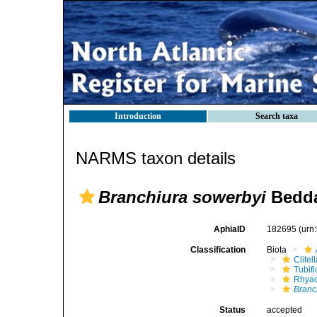
Introduction
Search taxa
NARMS taxon details
Branchiura sowerbyi
Bedda
AphiaID
182695
(urn
Classification
Biota
Clitel
Tubifi
Rhyac
Branc
Status
accepted