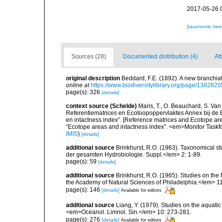
2017-05-26 
[taxonomic tre
Sources (28)
Documented distribution (4)
At
original description
Beddard, F.E. (1892). A new branchia
online at
https://www.biodiversitylibrary.org/page/1382820
page(s): 326
[details]
context source (Schelde)
Maris, T., O. Beauchard, S. Va
Referentiematrices en Ecotoopoppervlaktes Annex bij de
en intactness index”. [Reference matrices and Ecotope ar
“Ecotope areas and intactness index”. <em>Monitor Taskf
IMIS
)
[details]
additional source
Brinkhurst, R.O. (1963). Taxonomical s
der gesamten Hydrobiologie. Suppl.</em> 2: 1-89.
page(s): 59
[details]
additional source
Brinkhurst, R.O. (1965). Studies on the
the Academy of Natural Sciences of Philadelphia.</em> 11
page(s): 146
[details]
Available for editors
additional source
Liang, Y. (1979). Studies on the aquati
<em>Oceanol. Limnol. Sin.</em> 10: 273-281.
page(s): 276
[details]
Available for editors