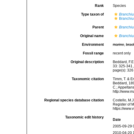
Rank
Species
Type taxon of
Branchiu
Branchiu
Parent
Branchiu
Original name
Branchiu
Environment
marine
,
brac
Fossil range
recent only
Original description
Beddard, F.E
33: 325-341.
page(s): 32
Taxonomic citation
Timm, T. & E
Beddard, 1892
C.; Appeltan
http://www.m
Regional species database citation
Costello, M.J
Register of 
https://www.
Taxonomic edit history
Date
2005-09-29 
2010-04-20 