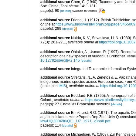
additional source
Chen, C. (1940). Taxonomy and faunal re
Soc. China, Zool.</em> 14: 1-131.
page(s): 90
[details]
Available for editors
additional source
Friend, H. (1912). British Tubificidae.
online at
https://www.biodiversitylibrary.org/page/5455069
page(s): 289
[details]
additional source
Naidu, K. V.; Srivastava, H. N. (1980)
72(3): 261-271.
,
available online at
https://doi.org/10.10
additional source
Ohtaka, A.; Usman, R. (1997). Records 
description of a new species of Aulodrilus Bretscher. <em
10.12782/specdiv.2.145
[details]
additional source
Integrated Taxonomic Information Syste
additional source
Streftaris, N., A. Zenetos & E. Papathan
indigenous marine species across European seas. <em>O
(look up in
IMIS
),
available online at
https://doi.org/10.1
additional source
Beddard, F.E. (1895). A monograph of 
Oxford.
,
available online at
https://www.biodiversitylibrary
page(s): 271; note: as Branchiura sowerbii
[details]
additional source
Brinkhurst, R.O. (1971). The aquatic O
adjacent islands. <em>Papers Dep Zool Univ Queensland
iew/UQ:300496/QL1_U7_1971_v3no8.pdf
page(s): 114
[details]
additional source
Michaelsen, W. (1908). Zur Kenntnis de