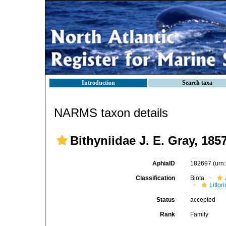
Introduction
Search taxa
NARMS taxon details
Bithyniidae J. E. Gray, 185
AphiaID
182697
(urn
Classification
Biota
Litto
Status
accepted
Rank
Family