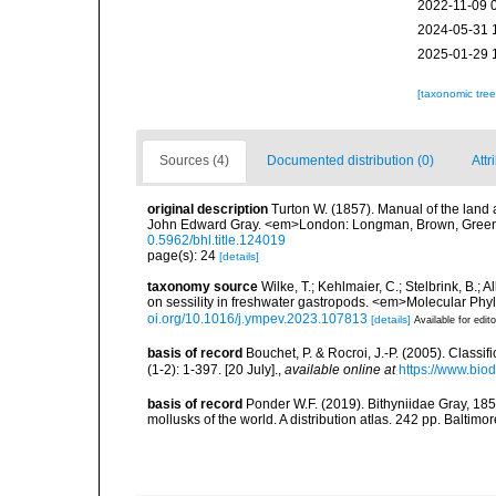
2022-11-09 
2024-05-31 
2025-01-29 
[taxonomic tre
Sources (4)
Documented distribution (0)
Attr
original description
Turton W. (1857). Manual of the land a
John Edward Gray. <em>London: Longman, Brown, Green
0.5962/bhl.title.124019
page(s): 24
[details]
taxonomy source
Wilke, T.; Kehlmaier, C.; Stelbrink, B.;
on sessility in freshwater gastropods. <em>Molecular Ph
oi.org/10.1016/j.ympev.2023.107813
[details]
Available for edit
basis of record
Bouchet, P. & Rocroi, J.-P. (2005). Class
(1-2): 1-397. [20 July].
,
available online at
https://www.bio
basis of record
Ponder W.F. (2019). Bithyniidae Gray, 18
mollusks of the world. A distribution atlas. 242 pp. Baltim