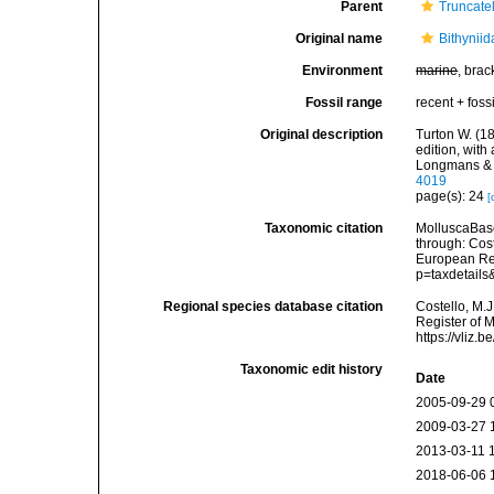
Parent
Truncatel
Original name
Bithyniid
Environment
marine
, brac
Fossil range
recent + fossi
Original description
Turton W. (18
edition, wit
Longmans & 
4019
page(s): 24
[
Taxonomic citation
MolluscaBase
through: Cost
European Reg
p=taxdetail
Regional species database citation
Costello, M.J
Register of M
https://vliz
Taxonomic edit history
Date
2005-09-29 
2009-03-27 
2013-03-11 
2018-06-06 