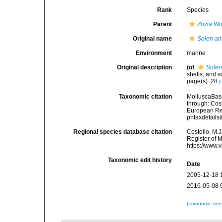
Rank
Species
Parent
Zozia
Win
Original name
Solen an
Environment
marine
Original description
(of
Solen
shells, and s
page(s): 28
[
Taxonomic citation
MolluscaBas
through: Cost
European Reg
p=taxdetail
Regional species database citation
Costello, M.J
Register of 
https://www.
Taxonomic edit history
Date
2005-12-18 
2016-05-08 
[taxonomic tre