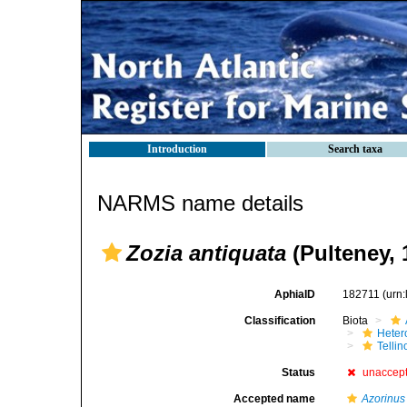
Introduction
Search taxa
NARMS name details
Zozia antiquata
(Pulteney, 
AphiaID
182711
(urn
Classification
Biota
Heter
Telli
Status
unaccep
Accepted name
Azorinu