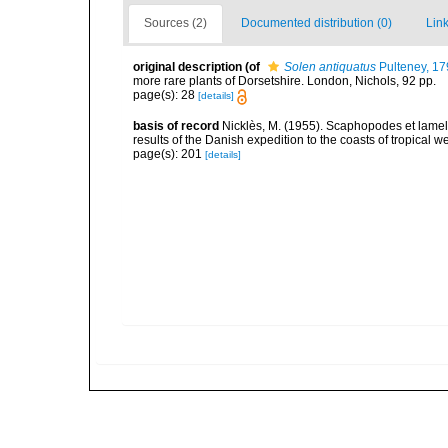
Sources (2)
Documented distribution (0)
Link
original description
(of
Solen antiquatus
Pulteney, 17
more rare plants of Dorsetshire. London, Nichols, 92 pp.
page(s): 28
[details]
basis of record
Nicklès, M. (1955). Scaphopodes et lamelli
results of the Danish expedition to the coasts of tropical 
page(s): 201
[details]