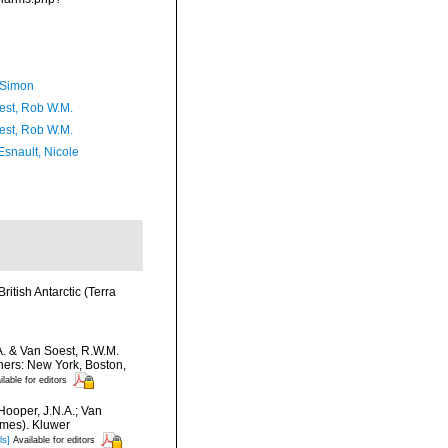
 Simon
est, Rob W.M.
est, Rob W.M.
Esnault, Nicole
ritish Antarctic (Terra
A. & Van Soest, R.W.M.
hers: New York, Boston,
ilable for editors
Hooper, J.N.A.; Van
umes). Kluwer
ls]
Available for editors