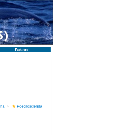
Partners
pha
Poecilosclerida