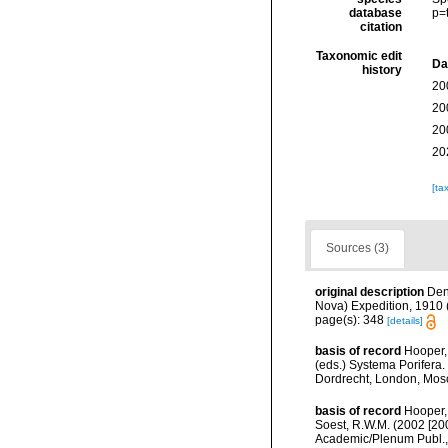
database
p=
citation
Taxonomic edit
Da
history
20
20
20
20
[ta
Sources (3)
original description
Den
Nova) Expedition, 1910 (
page(s): 348
[details]
basis of record
Hooper,
(eds.) Systema Porifera.
Dordrecht, London, Mos
basis of record
Hooper,
Soest, R.W.M. (2002 [20
Academic/Plenum Publ., 