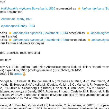
nus
Halichondria nigricans
Bowerbank, 1866
represented as
Iophon nigricans
(Bo
ginal designation)
Acarnidae Dendy, 1922
Iophonopsis
Dendy, 1924
ecies
Iophonopsis nigricans
(Bowerbank, 1866)
accepted as
Iophon nigric
nus transfer)
ecies
Iophonopsis pattersoni
(Bowerbank, 1858)
accepted as
Iophon nigri
enus transfer and junior synonym)
rine,
brackish
,
fresh
,
terrestrial
cent only
dy, A. (1924). Porifera. Part I. Non-Antarctic sponges. Natural History Report. <em>B
va) Expedition, 1910 (Zoology).</em> 6 (3): 269-392, pls I-XV.
ge(s): 348
[details]
Voogd, N.J.; Alvarez, B.; Boury-Esnault, N.; Cárdenas, P.; Díaz, M.-C.; Dohrmann, 
 Hajdu, E.; Hooper, J.N.A.; Kelly, M.; Klautau, M.; Lim, S.C.; Manconi, R.; Morrow, C.; 
s, P.; Rützler, K.; Schönberg, C.; Turner, T.; Vacelet, J.; van Soest, R.W.M.; Xavier, J
tabase.
Iophonopsis
Dendy, 1924. Accessed through: Costello, M.J.; Bouchet, P.; Boxs
peltans, W. (2025) European Register of Marine Species at: https://marbef.org/data
taxdetails&id=182751 on 2026-08-08
tello, M.J.; Bouchet, P.; Boxshall, G.; Arvanitidis, C.; Appeltans, W. (2026). Europe
ecies.
Iophonopsis
Dendy, 1924. Accessed at: https://www.vliz.be/vmdcdata/narms