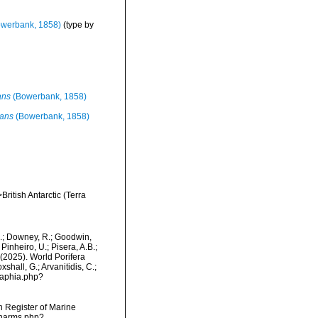
werbank, 1858)
(type by
ans
(Bowerbank, 1858)
cans
(Bowerbank, 1858)
ritish Antarctic (Terra
M.; Downey, R.; Goodwin,
Pinheiro, U.; Pisera, A.B.;
. (2025). World Porifera
hall, G.; Arvanitidis, C.;
/aphia.php?
an Register of Marine
/narms.php?