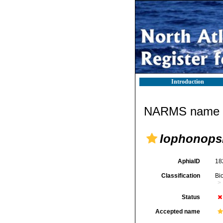
Introduction
NARMS name d
Iophonops
AphiaID
18
Classification
Bi
Status
Accepted name