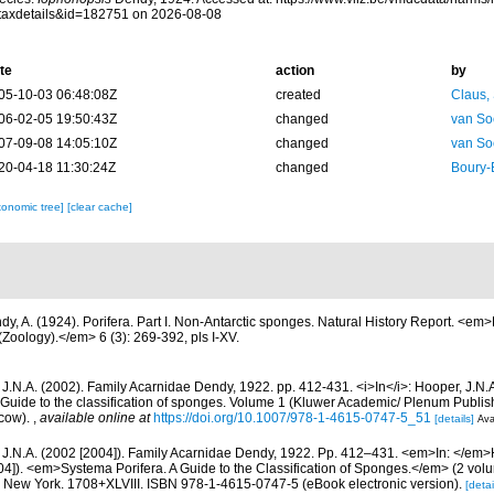
taxdetails&id=182751 on 2026-08-08
te
action
by
05-10-03 06:48:08Z
created
Claus,
06-02-05 19:50:43Z
changed
van So
07-09-08 14:05:10Z
changed
van So
20-04-18 11:30:24Z
changed
Boury-
xonomic tree]
[clear cache]
dy, A. (1924). Porifera. Part I. Non-Antarctic sponges. Natural History Report. <em>B
Zoology).</em> 6 (3): 269-392, pls I-XV.
 J.N.A. (2002). Family Acarnidae Dendy, 1922. pp. 412-431. <i>In</i>: Hooper, J.N.
 Guide to the classification of sponges. Volume 1 (Kluwer Academic/ Plenum Publis
cow).
,
available online at
https://doi.org/10.1007/978-1-4615-0747-5_51
[details]
Ava
 J.N.A. (2002 [2004]). Family Acarnidae Dendy, 1922. Pp. 412–431. <em>In: </em>
04]). <em>Systema Porifera. A Guide to the Classification of Sponges.</em> (2 vol
New York. 1708+XLVIII. ISBN 978-1-4615-0747-5 (eBook electronic version).
[detai