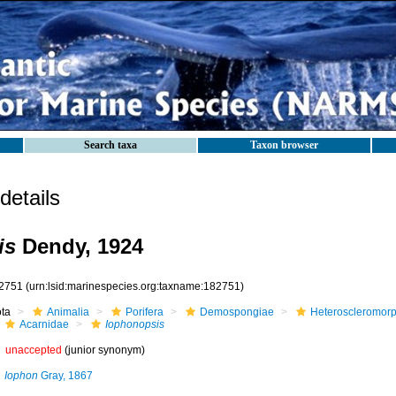
Search taxa
Taxon browser
etails
is
Dendy, 1924
2751
(urn:lsid:marinespecies.org:taxname:182751)
ota
Animalia
Porifera
Demospongiae
Heteroscleromor
Acarnidae
Iophonopsis
unaccepted
(junior synonym)
Iophon
Gray, 1867