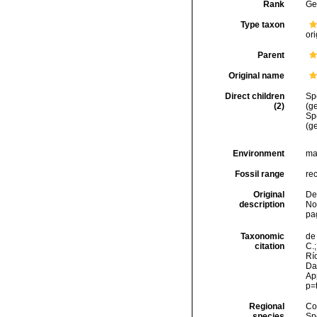
Rank
Ge
Type taxon
ori
Parent
Original name
Direct children
Sp
(2)
(ge
Sp
(g
Environment
ma
Fossil range
re
Original
Den
description
No
pa
Taxonomic
de 
citation
C.;
Río
Da
Ap
p=
Regional
Cos
species
Sp