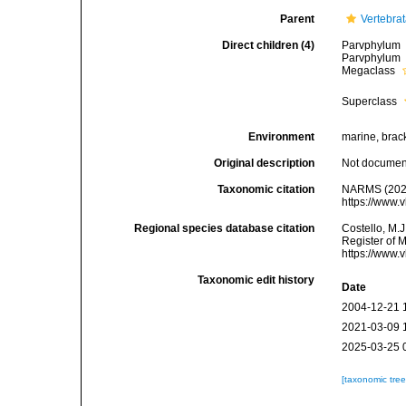
Parent
Vertebra
Direct children (4)
Parvphylum
Parvphylum
Megaclass
Superclass
Environment
marine, bracki
Original description
Not docume
Taxonomic citation
NARMS (2026
https://www.
Regional species database citation
Costello, M.J
Register of 
https://www.
Taxonomic edit history
Date
2004-12-21 
2021-03-09 
2025-03-25 
[taxonomic tre