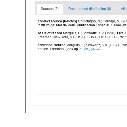
Sources (3)
Documented distribution (0)
Attr
context source (PeRMS)
Chirichigno, N.; Cornejo, M. (
Instituto del Mar de Perú. Publicación Especial. Callao.</
basis of record
Margulis, L.; Schwartz, K.V. (1998). Five K
Freeman: New York, NY (USA). ISBN 0-7167-3027-8. xx, 5
additional source
Margulis, L.; Schwartz, K.V. (1982). Five
edition. Freeman.
(look up in
IMIS
)
[details]