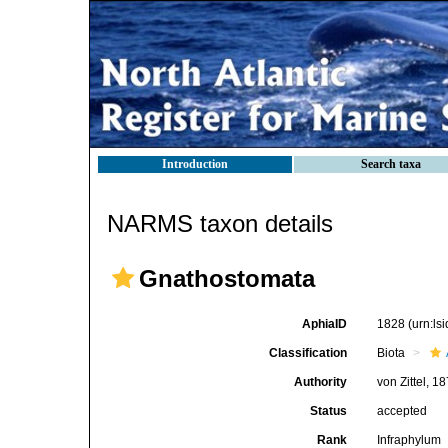
Introduction
Search taxa
NARMS taxon details
Gnathostomata
AphiaID
1828
(urn:l
Classification
Biota
Authority
von Zittel, 1
Status
accepted
Rank
Infraphylum