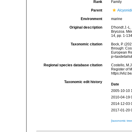
Rank
Family
Parent
Alcyonid
Environment
marine
Original description
D'hondt J.-L.
Bryozoa. Mém
14, pp. 1-134
Taxonomic citation
Bock, P. (20
through: Cost
European Reg
p=taxdetail
Regional species database citation
Costello, M.J
Register of 
https://vliz
Taxonomic edit history
Date
2005-10-10 
2010-04-19 
2014-12-03 
2017-01-20 
[taxonomic tre