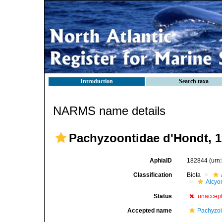
Introduction
Search taxa
NARMS name details
Pachyzoontidae d'Hondt, 
AphiaID
182844
(urn
Classification
Biota
Alcyo
Status
unaccep
Accepted name
Pachyzoi