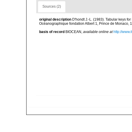
Sources (2)
original description
D'hondt J.-L. (1983). Tabular keys for
Océanographique fondation Albert 1, Prince de Monaco, 1
basis of record
BIOCEAN
,
available online at
http://www.i