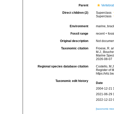
Parent
Vertebra
Direct children (2)
Superclass
Superclass
Environment
marine, brack
Fossil range
recent + fossi
Original description
Not docume
Taxonomic citation
Froese, R. a
M.J.; Bouchet
Marine Speci
2026-08-07
Regional species database citation
Costello, M.J
Register of 
https://vliz
Taxonomic edit history
Date
2004-12-21 
2021-06-29 
2022-12-22 
[taxonomic tre