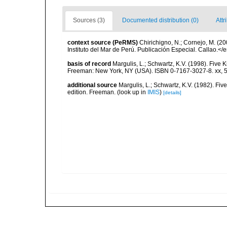
Sources (3)
Documented distribution (0)
Attr
context source (PeRMS)
Chirichigno, N.; Cornejo, M. (
Instituto del Mar de Perú. Publicación Especial. Callao.</
basis of record
Margulis, L.; Schwartz, K.V. (1998). Five K
Freeman: New York, NY (USA). ISBN 0-7167-3027-8. xx, 5
additional source
Margulis, L.; Schwartz, K.V. (1982). Five
edition. Freeman.
(look up in
IMIS
)
[details]