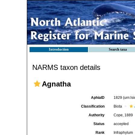
Introduction
Search taxa
NARMS taxon details
Agnatha
AphiaID
1829
(urn:l
Classification
Biota
Authority
Cope, 1889
Status
accepted
Rank
Infraphylum