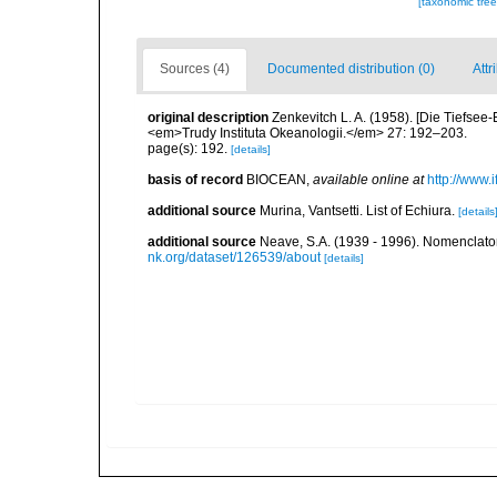
[taxonomic tre
Sources (4)
Documented distribution (0)
Attr
original description
Zenkevitch L. A. (1958). [Die Tiefsee-
<em>Trudy Instituta Okeanologii.</em> 27: 192–203.
page(s): 192.
[details]
basis of record
BIOCEAN
,
available online at
http://www.i
additional source
Murina, Vantsetti. List of Echiura.
[details
additional source
Neave, S.A. (1939 - 1996). Nomenclator
nk.org/dataset/126539/about
[details]