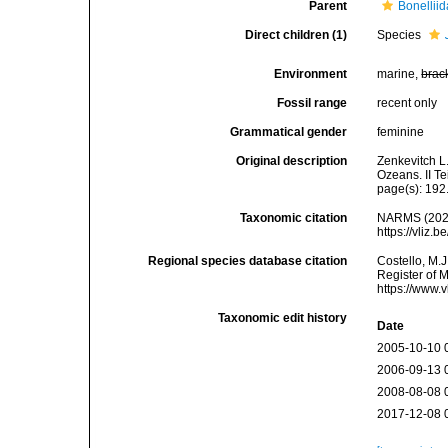
Parent
Bonellii
Direct children (1)
Species
Environment
marine,
brac
Fossil range
recent only
Grammatical gender
feminine
Original description
Zenkevitch L.
Ozeans. II T
page(s): 192
Taxonomic citation
NARMS (202
https://vliz
Regional species database citation
Costello, M.J
Register of 
https://www.
Taxonomic edit history
Date
2005-10-10 
2006-09-13 
2008-08-08 
2017-12-08 