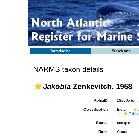
Introduction
Search taxa
NARMS taxon details
Jakobia
Zenkevitch, 1958
AphiaID
182905
(urn
Classification
Biota
Echiu
Status
accepted
Rank
Genus