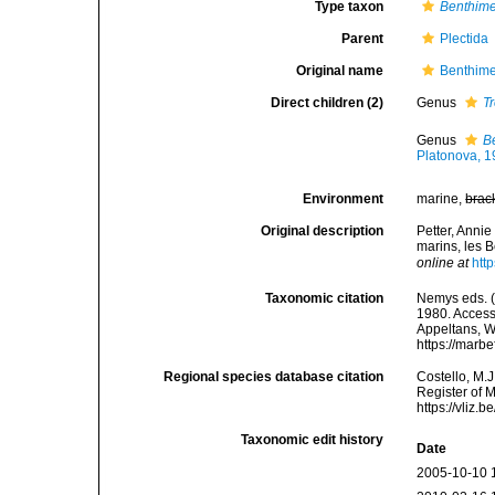
Type taxon
Benthim
Parent
Plectida
Original name
Benthime
Direct children (2)
Genus
T
Genus
B
Platonova, 
Environment
marine,
brac
Original description
Petter, Anni
marins, les 
online at
htt
Taxonomic citation
Nemys eds. (
1980. Accesse
Appeltans, W
https://marb
Regional species database citation
Costello, M.J
Register of 
https://vliz
Taxonomic edit history
Date
2005-10-10 