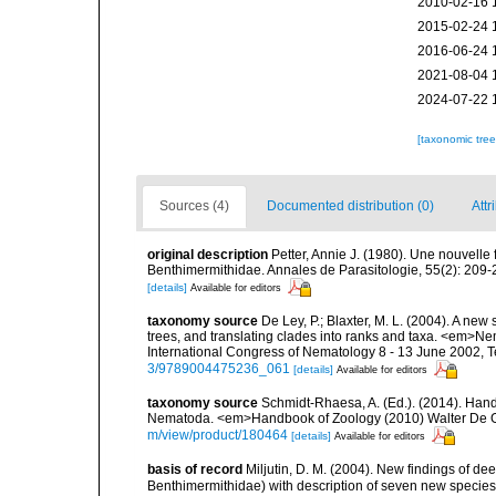
2010-02-16 
2015-02-24 
2016-06-24 
2021-08-04 
2024-07-22 
[taxonomic tre
Sources (4)
Documented distribution (0)
Attr
original description
Petter, Annie J. (1980). Une nouvelle
Benthimermithidae. Annales de Parasitologie, 55(2): 209-
[details]
Available for editors
taxonomy source
De Ley, P.; Blaxter, M. L. (2004). A n
trees, and translating clades into ranks and taxa. <em>N
International Congress of Nematology 8 - 13 June 2002, T
3/9789004475236_061
[details]
Available for editors
taxonomy source
Schmidt-Rhaesa, A. (Ed.). (2014). Hand
Nematoda. <em>Handbook of Zoology (2010) Walter De Gr
m/view/product/180464
[details]
Available for editors
basis of record
Miljutin, D. M. (2004). New findings of 
Benthimermithidae) with description of seven new specie