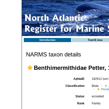
Introduction
Search taxa
NARMS taxon details
Benthimermithidae Petter, 
AphiaID
182912
(urn
Classification
Biota
Plect
Status
accepted
Rank
Family