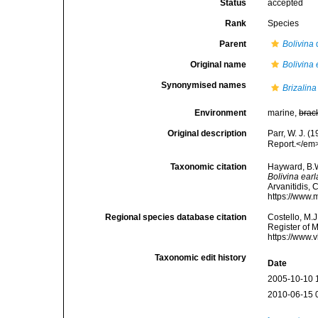
Status
accepted
Rank
Species
Parent
Bolivina
Original name
Bolivina 
Synonymised names
Brizalina
Environment
marine,
brac
Original description
Parr, W. J. 
Report.</em>
Taxonomic citation
Hayward, B.W
Bolivina earl
Arvanitidis, 
https://www.
Regional species database citation
Costello, M.J
Register of 
https://www.
Taxonomic edit history
Date
2005-10-10 
2010-06-15 