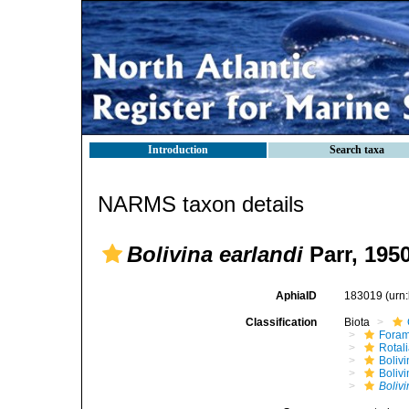
Introduction
Search taxa
NARMS taxon details
Bolivina earlandi
Parr, 195
AphiaID
183019
(urn
Classification
Biota
Foram
Rotal
Bolivi
Bolivi
Bolivi