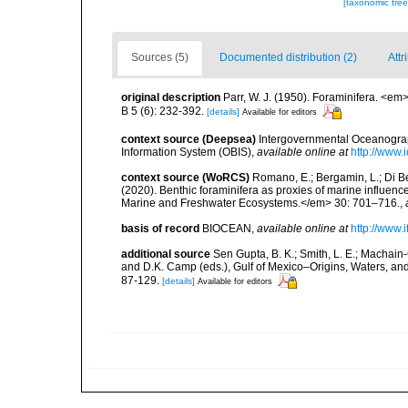
[taxonomic tre
Sources (5)
Documented distribution (2)
Attr
original description
Parr, W. J. (1950). Foraminifera. <e
B 5 (6): 232-392.
[details]
Available for editors
context source (Deepsea)
Intergovernmental Oceanogr
Information System (OBIS)
,
available online at
http://www.i
context source (WoRCS)
Romano, E.; Bergamin, L.; Di Bel
(2020). Benthic foraminifera as proxies of marine influenc
Marine and Freshwater Ecosystems.</em> 30: 701–716.
,
basis of record
BIOCEAN
,
available online at
http://www.i
additional source
Sen Gupta, B. K.; Smith, L. E.; Machain-C
and D.K. Camp (eds.), Gulf of Mexico–Origins, Waters, an
87-129.
[details]
Available for editors