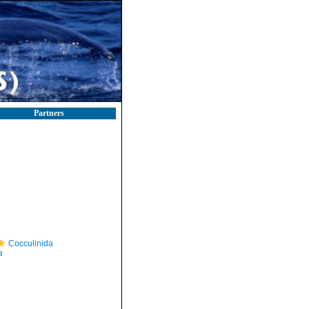
Partners
Cocculinida
a