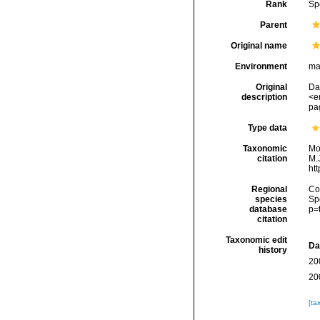
Rank
Sp
Parent
Original name
Environment
ma
Original
Da
description
<e
pag
Type data
Taxonomic
Mo
citation
M.J
ht
Regional
Cos
species
Sp
database
p=
citation
Taxonomic edit
Da
history
20
20
[ta