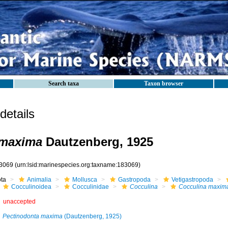
Search taxa
Taxon browser
etails
 maxima
Dautzenberg, 1925
3069
(urn:lsid:marinespecies.org:taxname:183069)
ota
Animalia
Mollusca
Gastropoda
Vetigastropoda
Cocculinoidea
Cocculinidae
Cocculina
Cocculina maxim
unaccepted
Pectinodonta maxima
(Dautzenberg, 1925)