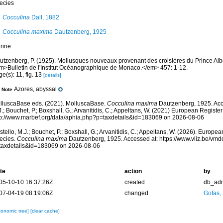
ecies
Cocculina
Dall, 1882
Cocculina maxima
Dautzenberg, 1925
rine
utzenberg, P. (1925). Mollusques nouveaux provenant des croisières du Prince Alb
m>Bulletin de l'Institut Océanographique de Monaco.</em> 457: 1-12.
e(s): 11, fig. 13
[details]
Azores, abyssal
Note
lluscaBase eds. (2021). MolluscaBase.
Cocculina maxima
Dautzenberg, 1925. Acc
.; Bouchet, P.; Boxshall, G.; Arvanitidis, C.; Appeltans, W. (2021) European Register
tp://www.marbef.org/data/aphia.php?p=taxdetails&id=183069 on 2026-08-06
tello, M.J.; Bouchet, P.; Boxshall, G.; Arvanitidis, C.; Appeltans, W. (2026). Europe
ecies.
Cocculina maxima
Dautzenberg, 1925. Accessed at: https://www.vliz.be/vm
taxdetails&id=183069 on 2026-08-06
te
action
by
05-10-10 16:37:26Z
created
db_ad
07-04-19 08:19:06Z
changed
Gofas,
xonomic tree]
[clear cache]