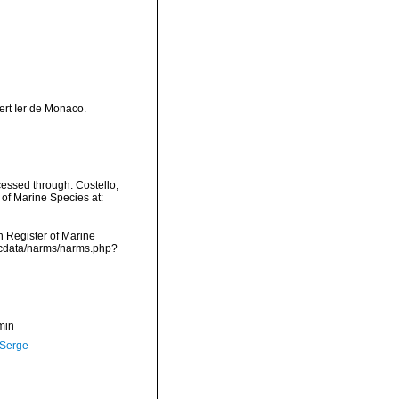
ert Ier de Monaco.
essed through: Costello,
 of Marine Species at:
an Register of Marine
dcdata/narms/narms.php?
min
 Serge