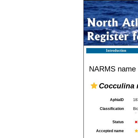
Introduction
NARMS name d
Cocculina
AphiaID
18
Classification
Bi
Status
Accepted name