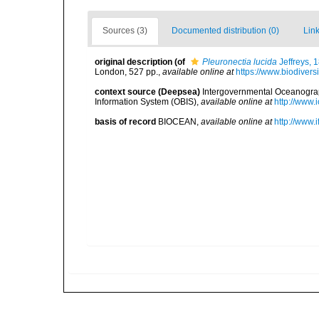
Sources (3)
Documented distribution (0)
Link
original description
(of
Pleuronectia lucida
Jeffreys, 
London, 527 pp.
,
available online at
https://www.biodivers
context source (Deepsea)
Intergovernmental Oceanogr
Information System (OBIS)
,
available online at
http://www.i
basis of record
BIOCEAN
,
available online at
http://www.i