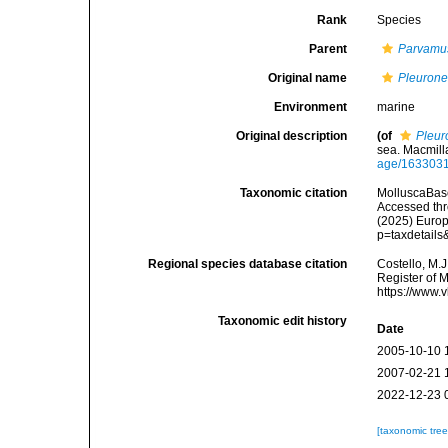
Rank
Species
Parent
Parvamu
Original name
Pleurone
Environment
marine
Original description
(of
Pleur
sea. Macmill
age/163303
Taxonomic citation
MolluscaBas
Accessed thro
(2025) Europ
p=taxdetail
Regional species database citation
Costello, M.J
Register of 
https://www.
Taxonomic edit history
Date
2005-10-10 
2007-02-21 
2022-12-23 
[taxonomic tre