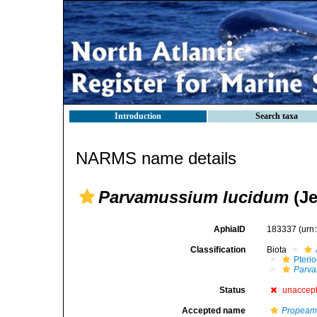
Introduction
Search taxa
NARMS name details
Parvamussium lucidum
(Je
AphiaID
183337
(urn
Classification
Biota
Pteri
Parv
Status
unaccep
Accepted name
Propeam