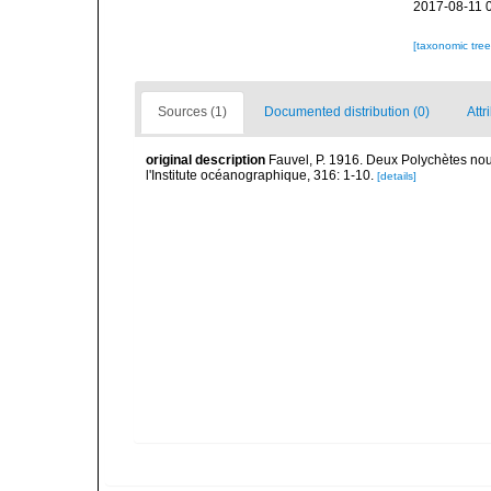
2017-08-11 
[taxonomic tre
Sources (1)
Documented distribution (0)
Attr
original description
Fauvel, P. 1916. Deux Polychètes nouv
l'Institute océanographique, 316: 1-10.
[details]