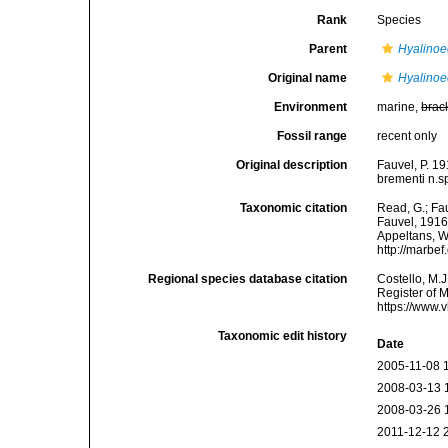
Rank
Species
Parent
Hyalinoe
Original name
Hyalinoe
Environment
marine,
brac
Fossil range
recent only
Original description
Fauvel, P. 1
brementi n.sp
Taxonomic citation
Read, G.; Fa
Fauvel, 1916.
Appeltans, W
http://marbe
Regional species database citation
Costello, M.J
Register of 
https://www.
Taxonomic edit history
Date
2005-11-08 
2008-03-13 
2008-03-26 
2011-12-12 