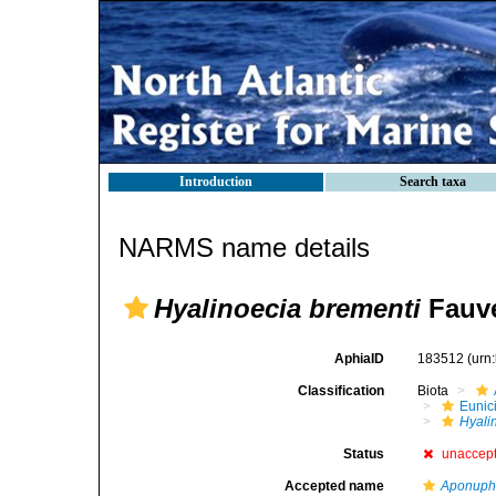
Introduction
Search taxa
NARMS name details
Hyalinoecia brementi
Fauve
AphiaID
183512
(urn
Classification
Biota
Eunic
Hyali
Status
unaccep
Accepted name
Aponuphi