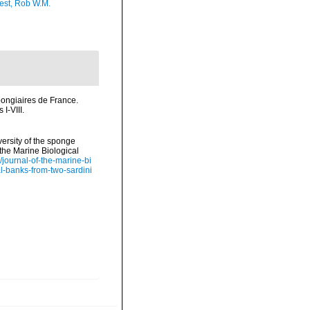
est, Rob W.M.
ongiaires de France.
I-VIII.
iversity of the sponge
the Marine Biological
/journal-of-the-marine-bi
al-banks-from-two-sardini