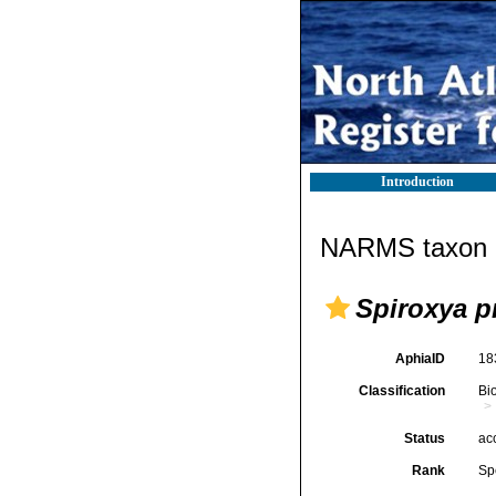
Introduction
NARMS taxon d
Spiroxya p
AphiaID
18
Classification
Bi
Status
ac
Rank
Sp