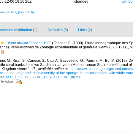
05-12-06 19:16:26Z
changed
van So
xonomic tree]
[clear cache]
mented distribution (1)
Attributes (5)
Links (2)
Cliona pruvoti
Topsent, 1900
)
Topsent, E. (1900). Étude monographique des Sp
ina). <em>Archives de Zoologie expérimentale et générale.</em> (3) 8: 1-331, pls 
ino, M.; Ricci, S.; Canese, S.; Cau, A.; Bavestrello, G.; Pansini, M.; Bo, M. (2019). D
hite coral banks from two Sardinian canyons (Mediterranean Sea). <em>Journal of 
ed Kingdom.</em> 1-17.
,
available online at
https://www.cambridge.org/core/journals
the-united-kingdom/article/diversity-of-the-sponge-fauna-associated-with-white-cor
anean-sea/EC55C7938774CEE3BE337FC9EE80350
 for editors