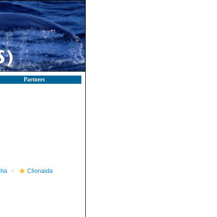
Partners
pha
Clionaida