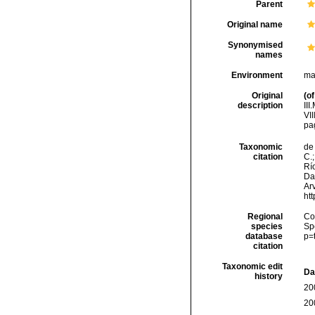
Parent
Original name
Synonymised
names
Environment
ma
Original
(of
description
II
VIII
pa
Taxonomic
de 
citation
C.;
Río
Da
Arv
ht
Regional
Cos
species
Sp
database
p=
citation
Taxonomic edit
Da
history
20
20