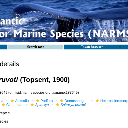
Search taxa
Taxon browser
etails
ruvoti
(Topsent, 1900)
3649
(urn:lsid:marinespecies.org:taxname:183649)
ota
Animalia
Porifera
Demospongiae
Heteroscleromor
Clionaidae
Spiroxya
Spiroxya pruvoti
cepted
ecies