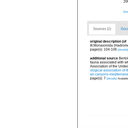
20
[ta
Sources (2)
Docu
original description
(of
III.Monaxonida (Hadromer
page(s): 104-106
[details]
additional source
Bertol
fauna associated with w
Association of the Unit
ological-association-of-
an-canyons-mediterr
page(s): 7
[details]
Available