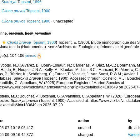
Spiroxya
Topsent, 1896
Cliona pruvoti
Topsent, 1900
Cliona pruvoti
Topsent, 1900
·
unaccepted
rine,
brackish
,
fresh
,
terrestrial
Cliona pruvoti
Topsent, 1900
)
Topsent, E. (1900). Étude monographique des S
I.Monaxonida (Hadromerina). <em>Archives de Zoologie expérimentale et générale.</
.
ge(s): 104-106
[details]
Voogd, N.J.; Alvarez, B.; Boury-Esnault, N.; Cárdenas, P.; Díaz, M.-C.; Dohrmann, 
 Hajdu, E.; Hooper, J.N.A.; Kelly, M.; Klautau, M.; Lim, S.C.; Manconi, R.; Morrow, C.; 
s, P.; Rützler, K.; Schönberg, C.; Turner, T.; Vacelet, J.; van Soest, R.W.M.; Xavier, J
tabase.
Spiroxya pruvoti
(Topsent, 1900). Accessed through: Costello, M.J.; Bouchet,
anitidis, C.; Appeltans, W. (2025) European Register of Marine Species at:
tps://www.vliz.be/vmdcdata/narms/narms.php?p=taxdetails&id=183649 on 2026-07
tello, M.J.; Bouchet, P.; Boxshall, G.; Arvanitidis, C.; Appeltans, W. (2026). Europe
ecies.
Spiroxya pruvoti
(Topsent, 1900). Accessed at: https://www.vliz.be/vmdcdat
taxdetails&id=183649 on 2026-07-29
te
action
by
05-07-10 18:05:41Z
created
db_ad
05-09-09 16:45:37Z
changed
Vanden