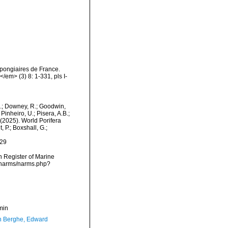
pongiaires de France.
em> (3) 8: 1-331, pls I-
M.; Downey, R.; Goodwin,
Pinheiro, U.; Pisera, A.B.;
. (2025). World Porifera
 P.; Boxshall, G.;
-29
an Register of Marine
a/narms/narms.php?
min
 Berghe, Edward