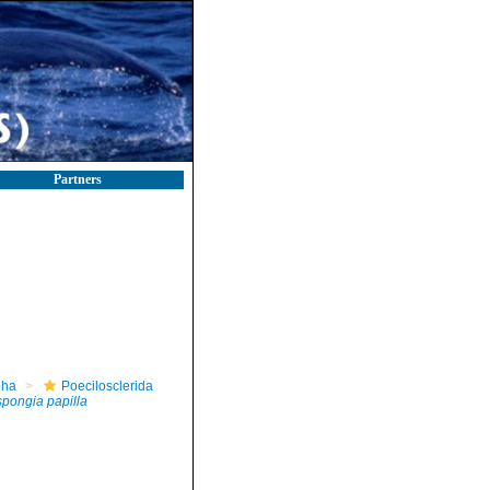
Partners
pha
Poecilosclerida
spongia papilla