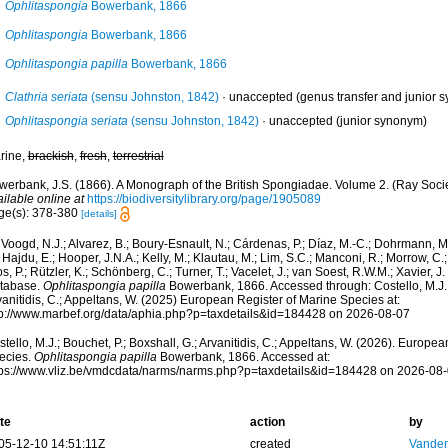
Ophlitaspongia
Bowerbank, 1866
Ophlitaspongia
Bowerbank, 1866
Ophlitaspongia papilla
Bowerbank, 1866
Clathria seriata
(sensu Johnston, 1842)
·
unaccepted
(genus transfer and junior 
Ophlitaspongia seriata
(sensu Johnston, 1842)
·
unaccepted
(junior synonym)
rine,
brackish
,
fresh
,
terrestrial
werbank, J.S. (1866). A Monograph of the British Spongiadae. Volume 2. (Ray Socie
ilable online at
https://biodiversitylibrary.org/page/1905089
ge(s): 378-380
[details]
Voogd, N.J.; Alvarez, B.; Boury-Esnault, N.; Cárdenas, P.; Díaz, M.-C.; Dohrmann, 
 Hajdu, E.; Hooper, J.N.A.; Kelly, M.; Klautau, M.; Lim, S.C.; Manconi, R.; Morrow, C.; 
s, P.; Rützler, K.; Schönberg, C.; Turner, T.; Vacelet, J.; van Soest, R.W.M.; Xavier, J
tabase.
Ophlitaspongia papilla
Bowerbank, 1866. Accessed through: Costello, M.J.; 
anitidis, C.; Appeltans, W. (2025) European Register of Marine Species at:
tp://www.marbef.org/data/aphia.php?p=taxdetails&id=184428 on 2026-08-07
tello, M.J.; Bouchet, P.; Boxshall, G.; Arvanitidis, C.; Appeltans, W. (2026). Europe
ecies.
Ophlitaspongia papilla
Bowerbank, 1866. Accessed at:
tps://www.vliz.be/vmdcdata/narms/narms.php?p=taxdetails&id=184428 on 2026-08
te
action
by
05-12-10 14:51:11Z
created
Vanden