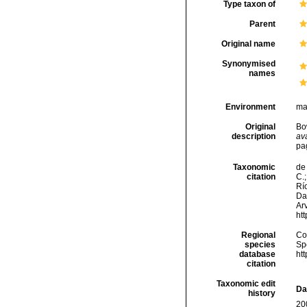
Type taxon of
Parent
Original name
Synonymised
names
Environment
ma
Original
Bo
description
ava
pa
Taxonomic
de 
citation
C.;
Río
Da
Arv
ht
Regional
Cos
species
Sp
database
ht
citation
Taxonomic edit
Da
history
20