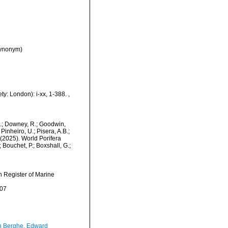
synonym)
ty: London): i-xx, 1-388.
,
M.; Downey, R.; Goodwin,
Pinheiro, U.; Pisera, A.B.;
. (2025). World Porifera
Bouchet, P.; Boxshall, G.;
an Register of Marine
-07
 Berghe, Edward