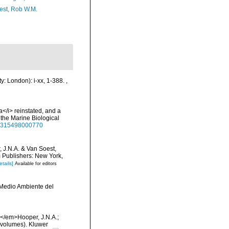
est, Rob W.M.
y: London): i-xx, 1-388.
,
</i> reinstated, and a
the Marine Biological
025315498000770
, J.N.A. & Van Soest,
m Publishers: New York,
etails]
Available for editors
y Medio Ambiente del
 </em>Hooper, J.N.A.;
 volumes). Kluwer