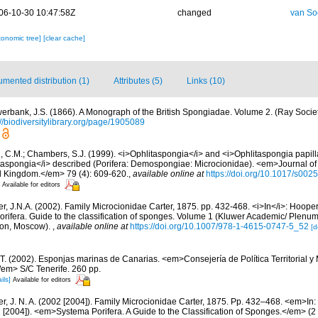
06-10-30 10:47:58Z
changed
van So
xonomic tree]
[clear cache]
mented distribution (1)
Attributes (5)
Links (10)
erbank, J.S. (1866). A Monograph of the British Spongiadae. Volume 2. (Ray Societ
://biodiversitylibrary.org/page/1905089
 C.M.; Chambers, S.J. (1999). <i>Ophlitaspongia</i> and <i>Ophlitaspongia papilla
taspongia</i> described (Porifera: Demospongiae: Microcionidae). <em>Journal of 
ed Kingdom.</em> 79 (4): 609-620.
,
available online at
https://doi.org/10.1017/s0
Available for editors
r, J.N.A. (2002). Family Microcionidae Carter, 1875. pp. 432-468. <i>In</i>: Hooper
orifera. Guide to the classification of sponges. Volume 1 (Kluwer Academic/ Plenu
don, Moscow).
,
available online at
https://doi.org/10.1007/978-1-4615-0747-5_52
[d
 T. (2002). Esponjas marinas de Canarias. <em>Consejería de Política Territorial 
em> S/C Tenerife. 260 pp.
ils]
Available for editors
r, J. N. A. (2002 [2004]). Family Microcionidae Carter, 1875. Pp. 432–468. <em>In:
 [2004]). <em>Systema Porifera. A Guide to the Classification of Sponges.</em> (2