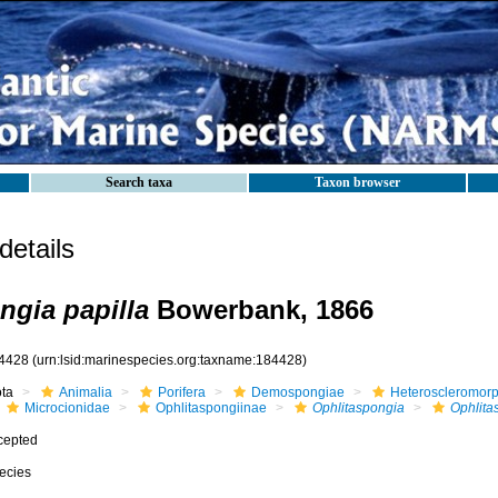
Search taxa
Taxon browser
etails
ngia papilla
Bowerbank, 1866
4428
(urn:lsid:marinespecies.org:taxname:184428)
ota
Animalia
Porifera
Demospongiae
Heteroscleromor
Microcionidae
Ophlitaspongiinae
Ophlitaspongia
Ophlita
cepted
ecies