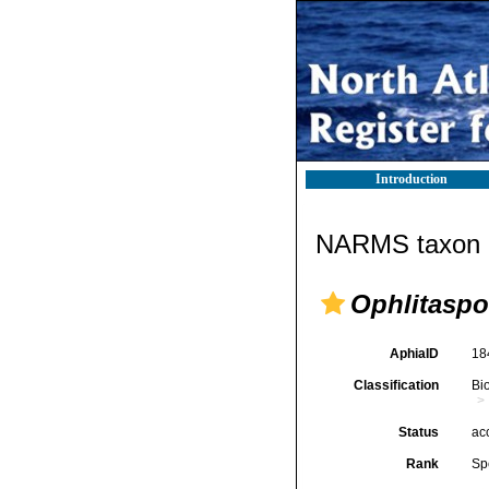
Introduction
NARMS taxon d
Ophlitaspo
AphiaID
18
Classification
Bi
Status
ac
Rank
Sp