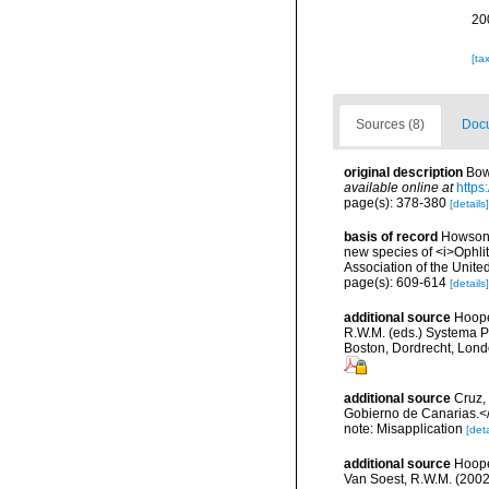
20
[ta
Sources (8)
Docu
original description
Bow
available online at
https
page(s): 378-380
[details]
basis of record
Howson,
new species of <i>Ophli
Association of the Unit
page(s): 609-614
[details]
additional source
Hoope
R.W.M. (eds.) Systema P
Boston, Dordrecht, Lon
additional source
Cruz,
Gobierno de Canarias.</
note: Misapplication
[deta
additional source
Hoope
Van Soest, R.W.M. (2002