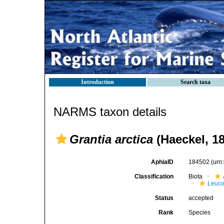
Introduction
Search taxa
NARMS taxon details
Grantia arctica
(Haeckel, 1
AphiaID
184502
(urn
Classification
Biota
Leuco
Status
accepted
Rank
Species