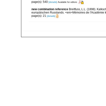
page(s): 540
[details]
Available for editors
new combination reference
Breitfuss, L.L. (1898). Ka
europäischen Russlands. <em>Mémoires de l'Académie Impé
page(s): 21
[details]