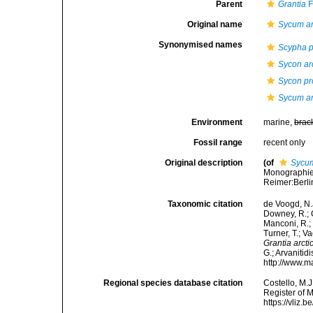
Parent
Grantia
F
Original name
Sycum ar
Synonymised names
Scypha p
Sycon ar
Sycon pr
Sycum ar
Environment
marine,
brac
Fossil range
recent only
Original description
(of
Sycum
Monographie 
Reimer:Berlin
Taxonomic citation
de Voogd, N.J
Downey, R.; G
Manconi, R.; 
Turner, T.; V
Grantia arcti
G.; Arvanitid
http://www.m
Regional species database citation
Costello, M.J
Register of 
https://vliz