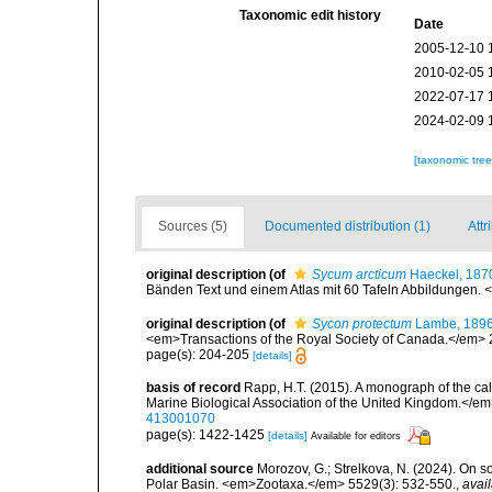
Taxonomic edit history
Date
2005-12-10 
2010-02-05 
2022-07-17 
2024-02-09 
[taxonomic tre
Sources (5)
Documented distribution (1)
Attr
original description
(of
Sycum arcticum
Haeckel, 187
Bänden Text und einem Atlas mit 60 Tafeln Abbildungen. <e
original description
(of
Sycon protectum
Lambe, 189
<em>Transactions of the Royal Society of Canada.</em> 2 (2
page(s): 204-205
[details]
basis of record
Rapp, H.T. (2015). A monograph of the ca
Marine Biological Association of the United Kingdom.</em
413001070
page(s): 1422-1425
[details]
Available for editors
additional source
Morozov, G.; Strelkova, N. (2024). On 
Polar Basin. <em>Zootaxa.</em> 5529(3): 532-550.
,
avail