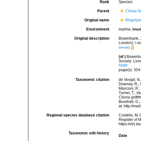
Rank
Species
Parent
Cliona
Gr
Original name
Rhaphyrus
Environment
marine,
brac
Original description
Bowerbank, J
London): i-x
[details]
(of
)
Bowerban
Society: Lond
5089
page(s): 35
Taxonomic citation
de Voogd, N.J
Downey, R.; G
Manconi, R.; 
Turner, T.; V
Cliona griffith
Boxshall, G.;
at: http://m
Regional species database citation
Costello, M.J
Register of 
https://vliz
Taxonomic edit history
Date