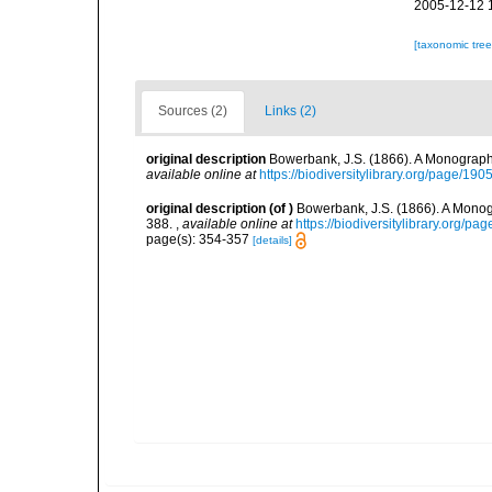
2005-12-12 
[taxonomic tre
Sources (2)
Links (2)
original description
Bowerbank, J.S. (1866). A Monograph 
available online at
https://biodiversitylibrary.org/page/19
original description
(of
)
Bowerbank, J.S. (1866). A Monogr
388.
,
available online at
https://biodiversitylibrary.org/p
page(s): 354-357
[details]