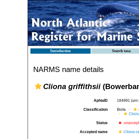
Introduction
Search taxa
NARMS name details
Cliona griffithsii
(Bowerban
AphiaID
184991
(urn
Classification
Biota
Clion
Status
unaccep
Accepted name
Cliona c