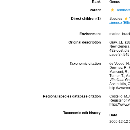
Rank
Genus
Parent
Hemiaste
Direct children (1)
Species
stuposa
(Elli
Environment
marine,
brac
Original description
Gray, J.E. (
New Genera. 
492-558, pls 
page(s): 54
Taxonomic citation
de Voogd, N.J
Downey, R.; G
Manconi, R.; 
Turner, T.; V
Vibulinus
Gra
Arvanitidis, 
http://www.m
Regional species database citation
Costello, M.J
Register of 
https://www.
Taxonomic edit history
Date
2005-12-12 