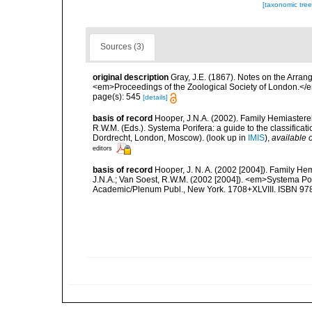
[taxonomic tre
Sources (3)
original description
Gray, J.E. (1867). Notes on the Arra
<em>Proceedings of the Zoological Society of London.</e
page(s): 545
[details]
basis of record
Hooper, J.N.A. (2002). Family Hemiasterel
R.W.M. (Eds.). Systema Porifera: a guide to the classific
Dordrecht, London, Moscow).
(look up in
IMIS
),
available o
editors
basis of record
Hooper, J. N. A. (2002 [2004]). Family H
J.N.A.; Van Soest, R.W.M. (2002 [2004]). <em>Systema Por
Academic/Plenum Publ., New York. 1708+XLVIII. ISBN 978