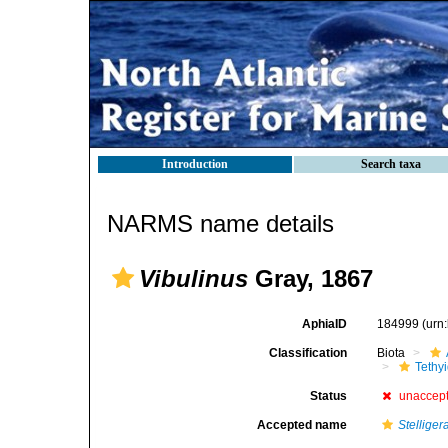
Introduction
Search taxa
NARMS name details
Vibulinus
Gray, 1867
AphiaID
184999
(urn
Classification
Biota
Tethy
Status
unaccep
Accepted name
Stelliger