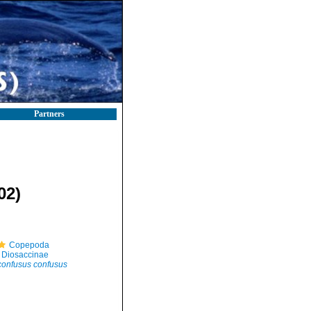
Partners
02)
Copepoda
Diosaccinae
confusus confusus