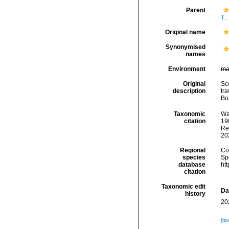
Parent
T.,
Original name
Synonymised
names
Environment
ma
Original
Sco
description
tra
Bo
Taxonomic
Wa
citation
190
Re
20
Regional
Cos
species
Sp
database
ht
citation
Taxonomic edit
Da
history
20
[ta