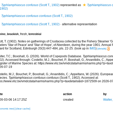
Typhlamphiascus confusus
(Scott T., 1902)
represented as
Typhlamphiascus c
 1902)
Typhlamphiascus confusus confusus
(Scott T., 1902)
Typhlamphiascus confusus
(Scott T., 1902)
·
alternative representation
rine
,
brackish
, fresh,
terrestrial
tt, T. (1902). Notes on gatherings of Crustacea collected by the Fishery Steamer '
wlers 'Star of Peace' and 'Star of Hope', of Aberdeen, during the year 1901. Annual 
ard for Scotland, Edinburgh 20(3):447-484, pls. 22-25.
(look up in
IMIS
)
[details]
lter, T.C.; Boxshall, G. (2026). World of Copepods Database.
Typhlamphiascus con
2). Accessed through: Costello, M.J.; Bouchet, P.; Boxshall, G.; Arvanitidis, C.; Ap
gister of Marine Species at: https://www.vliz.be/vmdcdata/narms/narms.php?p=tax
26-07-19
tello, M.J.; Bouchet, P.; Boxshall, G.; Arvanitidis, C.; Appeltans, W. (2026). Europe
ecies.
Typhlamphiascus confusus confusus
(Scott T., 1902). Accessed at:
tps://www.vliz.be/vmdcdata/narms/narms.php?p=taxdetails&id=1872509 on 2026-0
te
action
by
26-03-06 14:17:25Z
created
Walter,
xonomic tree]
[clear cache]