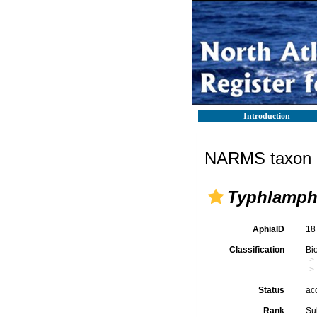
Introduction
NARMS taxon d
Typhlamph
AphiaID
18
Classification
Bi
Status
ac
Rank
Su