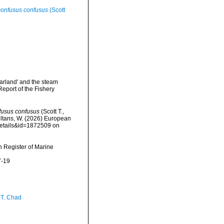
onfusus confusus
(Scott
Garland' and the steam
Report of the Fishery
fusus confusus
(Scott T.,
peltans, W. (2026) European
details&id=1872509 on
an Register of Marine
7-19
 T. Chad