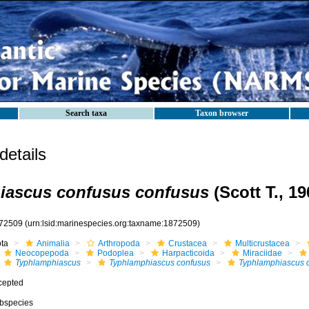
Search taxa
Taxon browser
etails
iascus confusus confusus
(Scott T., 19
72509
(urn:lsid:marinespecies.org:taxname:1872509)
ota
Animalia
Arthropoda
Crustacea
Multicrustacea
Neocopepoda
Podoplea
Harpacticoida
Miraciidae
Typhlamphiascus
Typhlamphiascus confusus
Typhlamphiascus 
cepted
bspecies