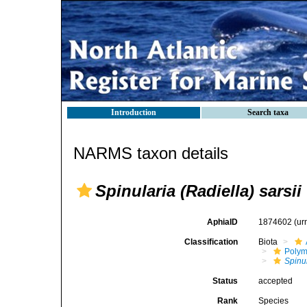
Introduction
Search taxa
NARMS taxon details
Spinularia (Radiella) sarsii
AphiaID
1874602
(ur
Classification
Biota
Polym
Spinul
Status
accepted
Rank
Species