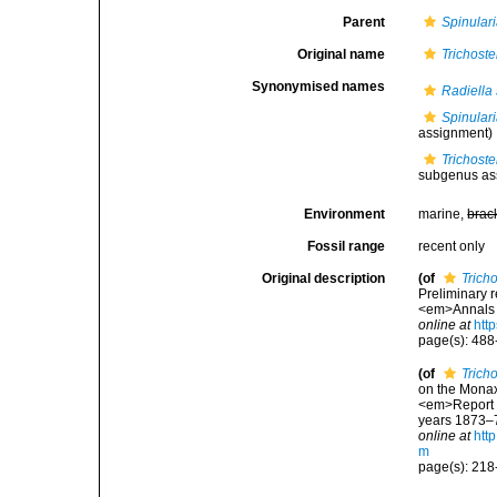
Parent
Spinulari
Original name
Trichost
Synonymised names
Radiella 
Spinulari
assignment)
Trichost
subgenus as
Environment
marine,
brac
Fossil range
recent only
Original description
(of
Trich
Preliminary r
<em>Annals a
online at
htt
page(s): 48
(of
Trich
on the Monax
<em>Report o
years 1873–76
online at
htt
m
page(s): 21