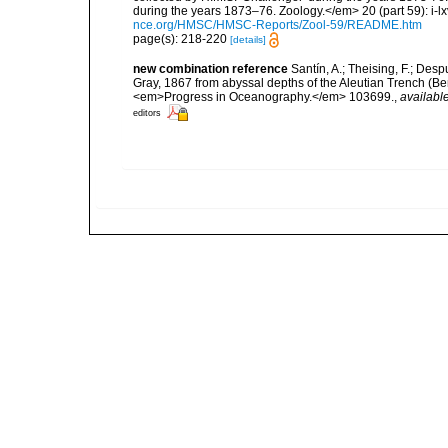
during the years 1873–76. Zoology.</em> 20 (part 59): i-lxv
nce.org/HMSC/HMSC-Reports/Zool-59/README.htm
page(s): 218-220
[details]
new combination reference
Santín, A.; Theising, F.; Des
Gray, 1867 from abyssal depths of the Aleutian Trench (Ber
<em>Progress in Oceanography.</em> 103699.
,
available
editors