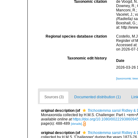
Taxonomic citation
de Voogd, N.J
Downey, R.; G
Manconi, R.; 
Vacelet, J.; 
(Radiella) sa
Boxshall, G.;
at: http://w
Regional species database citation
Costello, M.J
Register of 
Accessed at:
on 2026-07-
Taxonomic edit history
Date
2026-03-26 
[taxonomic tre
Sources (3)
Documented distribution (1)
Link
original description
(of
Trichostemma sarsii
Ridley & 
Monaxonida collected by H.M.S. Challenger. Part I. <em>
available online at
https://doi.org/10.1080/00222938609
page(s): 488-489
[details]
original description
(of
Trichostemma sarsii
Ridley & 
collected by H.M.S. 'Challenger' during the years 1873-76