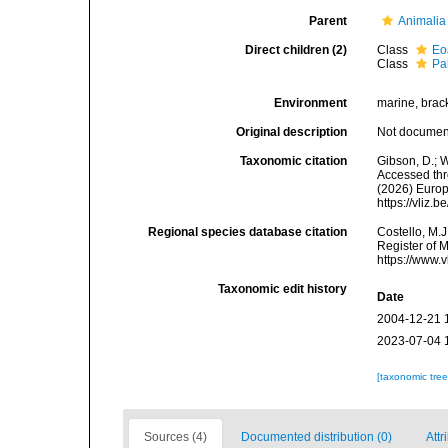
Parent
Animalia
Direct children (2)
Class
Eo
Class
Pa
Environment
marine, bracki
Original description
Not docume
Taxonomic citation
Gibson, D.; 
Accessed thro
(2026) Europ
https://vliz
Regional species database citation
Costello, M.J
Register of 
https://www.
Taxonomic edit history
Date
2004-12-21 
2023-07-04 
[taxonomic tre
Sources (4)
Documented distribution (0)
Attr