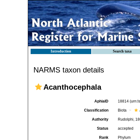
Introduction
Search taxa
NARMS taxon details
Acanthocephala
AphiaID
18814
(urn:
Classification
Biota
Authority
Rudolphi, 1
Status
accepted
Rank
Phylum