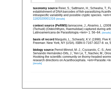
taxonomy source
Reier, S.; Sattmann, H.; Schwaha, T.; Fu
establishment of DNA barcodes of fish-parasitizing Acanth
intraspecific variability and possible cryptic species. <em
1182020001316
[details]
context source (PeRMS)
Iannacone, J., Alvarino, L. (200
(Tschudi) (Osteichthyes, Haemulidae) captured during artis
Latinoamericana de Parasitologia.</em> 1: 56–64.
[details]
basis of record
Margulis, L.; Schwartz, K.V. (1998). Five K
Freeman: New York, NY (USA). ISBN 0-7167-3027-8. xx, 5
biology source
Perrot-Minnot, M.-J.; Cozzarolo, C.-S.; Amin,
Servando Hernández-Orts, J.; Yen Le, T.; Nachev, M.; Orosová
Hooking the scientific community on thorny-headed worms:
research directions on Acanthocephala. <em>Parasite.</e
[details]